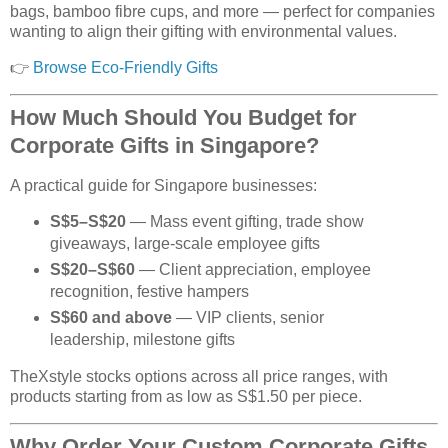
bags, bamboo fibre cups, and more — perfect for companies
wanting to align their gifting with environmental values.
👉
Browse Eco-Friendly Gifts
How Much Should You Budget for
Corporate Gifts in Singapore?
A practical guide for Singapore businesses:
S$5–S$20
— Mass event gifting, trade show
giveaways, large-scale employee gifts
S$20–S$60
— Client appreciation, employee
recognition, festive hampers
S$60 and above
— VIP clients, senior
leadership, milestone gifts
TheXstyle stocks options across all price ranges, with
products starting from as low as S$1.50 per piece.
Why Order Your Custom Corporate Gifts