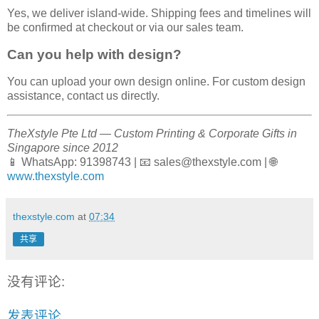
Yes, we deliver island-wide. Shipping fees and timelines will
be confirmed at checkout or via our sales team.
Can you help with design?
You can upload your own design online. For custom design
assistance, contact us directly.
TheXstyle Pte Ltd — Custom Printing & Corporate Gifts in
Singapore since 2012
📱 WhatsApp: 91398743 | 📧 sales@thexstyle.com | 🌐
www.thexstyle.com
thexstyle.com
at
07:34
共享
没有评论:
发表评论