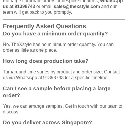
For large corporate orders or bespoke inquiries,
WhatsApp
us at 91398743
or email
sales@thexstyle.com
and our
team will get back to you promptly.
Frequently Asked Questions
Do you have a minimum order quantity?
No. TheXstyle has no minimum order quantity. You can
order as little as one piece.
How long does production take?
Turnaround time varies by product and order size. Contact
us via WhatsApp at 91398743 for a specific timeline.
Can I see a sample before placing a large
order?
Yes, we can arrange samples. Get in touch with our team to
discuss.
Do you deliver across Singapore?