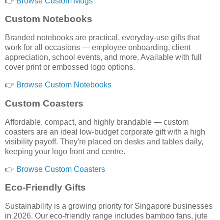
👉
Browse Custom Mugs
Custom Notebooks
Branded notebooks are practical, everyday-use gifts that
work for all occasions — employee onboarding, client
appreciation, school events, and more. Available with full
cover print or embossed logo options.
👉
Browse Custom Notebooks
Custom Coasters
Affordable, compact, and highly brandable — custom
coasters are an ideal low-budget corporate gift with a high
visibility payoff. They're placed on desks and tables daily,
keeping your logo front and centre.
👉
Browse Custom Coasters
Eco-Friendly Gifts
Sustainability is a growing priority for Singapore businesses
in 2026. Our eco-friendly range includes bamboo fans, jute