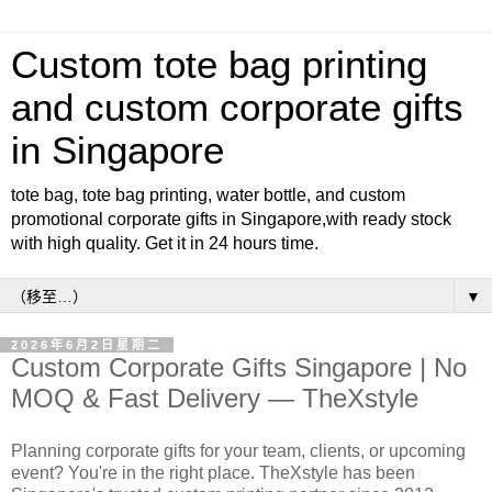
Custom tote bag printing
and custom corporate gifts
in Singapore
tote bag, tote bag printing, water bottle, and custom
promotional corporate gifts in Singapore,with ready stock
with high quality. Get it in 24 hours time.
▼
2026年6月2日星期二
Custom Corporate Gifts Singapore | No
MOQ & Fast Delivery — TheXstyle
Planning corporate gifts for your team, clients, or upcoming
event? You're in the right place. TheXstyle has been