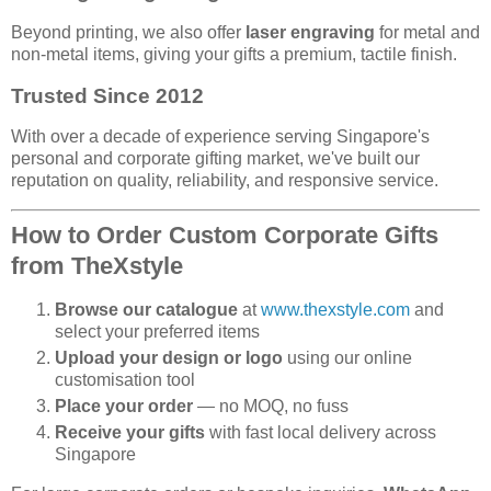
Beyond printing, we also offer
laser engraving
for metal and
non-metal items, giving your gifts a premium, tactile finish.
Trusted Since 2012
With over a decade of experience serving Singapore's
personal and corporate gifting market, we've built our
reputation on quality, reliability, and responsive service.
How to Order Custom Corporate Gifts
from TheXstyle
Browse our catalogue
at
www.thexstyle.com
and
select your preferred items
Upload your design or logo
using our online
customisation tool
Place your order
— no MOQ, no fuss
Receive your gifts
with fast local delivery across
Singapore