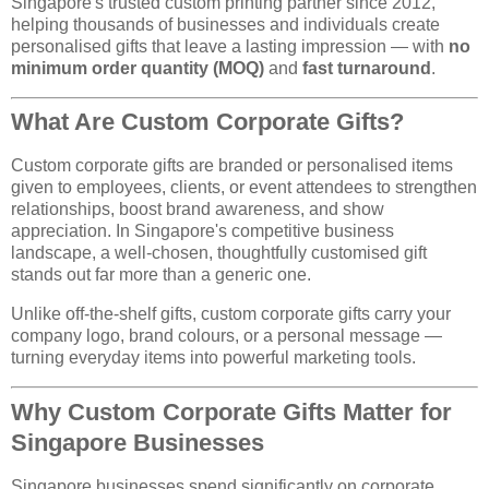
Singapore's trusted custom printing partner since 2012,
helping thousands of businesses and individuals create
personalised gifts that leave a lasting impression — with
no
minimum order quantity (MOQ)
and
fast turnaround
.
What Are Custom Corporate Gifts?
Custom corporate gifts are branded or personalised items
given to employees, clients, or event attendees to strengthen
relationships, boost brand awareness, and show
appreciation. In Singapore's competitive business
landscape, a well-chosen, thoughtfully customised gift
stands out far more than a generic one.
Unlike off-the-shelf gifts, custom corporate gifts carry your
company logo, brand colours, or a personal message —
turning everyday items into powerful marketing tools.
Why Custom Corporate Gifts Matter for
Singapore Businesses
Singapore businesses spend significantly on corporate