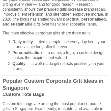
gifting every year — and for good reason. Research
consistently shows that branded gifts increase brand recall,
improve client retention, and strengthen employee morale. In
2026, the focus has shifted toward
practical, personalised,
and sustainable
gifts over flashy or disposable items.
The most effective corporate gifts share three traits:
Daily utility
— items people use every day keep your
brand visible long after the event
Personalisation
— a name, a logo, a custom design
makes the recipient feel valued
Quality
— a well-made gift reflects positively on your
brand
Popular Custom Corporate Gift Ideas in
Singapore
Custom Tote Bags
Custom tote bags are among the most popular corporate
gifts in Singapore. Eco-friendly, reusable, and available in