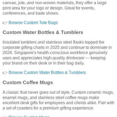
canvas, jute, and non-woven materials, they offer a large
print area for your logo or design. Great for events,
conferences, and trade shows.
👉
Browse Custom Tote Bags
Custom Water Bottles & Tumblers
Insulated tumblers and stainless steel flasks topped the
corporate gifting charts in 2025 and continue to dominate in
2026. Singapore's health-conscious workforce genuinely
uses and appreciates high-quality drinkware — keeping
your brand on their desk or in their bag daily.
👉
Browse Custom Water Bottles & Tumblers
Custom Coffee Mugs
A classic that never goes out of style. Custom ceramic mugs,
enamel mugs, and stainless steel coffee mugs make
excellent desk gifts for employees and clients alike. Pair with
a set of coasters for a premium gifting experience.