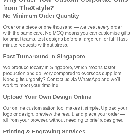
from TheXstyle?
No Minimum Order Quantity
Order one piece or one thousand — we treat every order
with the same care. No MOQ means you can customise gifts
for small teams, test designs before a large run, or fulfil last-
minute requests without stress.
Fast Turnaround in Singapore
We produce locally in Singapore, which means faster
production and delivery compared to overseas suppliers.
Need gifts urgently? Contact us via WhatsApp and we'll
work to meet your timeline.
Upload Your Own Design Online
Our online customisation tool makes it simple. Upload your
logo or design, preview the result, and place your order —
all from your browser, without needing to brief a designer.
Printing & Engraving Services