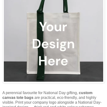
A perennial favourite for National Day gifting,
custom
canvas tote bags
are practical, eco-friendly, and highly
visible. Print your company logo alongside a National Day-