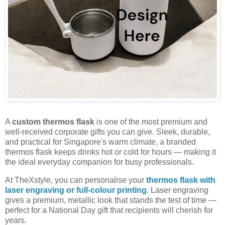
A
custom thermos flask
is one of the most premium and
well-received corporate gifts you can give. Sleek, durable,
and practical for Singapore's warm climate, a branded
thermos flask keeps drinks hot or cold for hours — making it
the ideal everyday companion for busy professionals.
At TheXstyle, you can personalise your
thermos flask with
laser engraving or full-colour printing
. Laser engraving
gives a premium, metallic look that stands the test of time —
perfect for a National Day gift that recipients will cherish for
years.