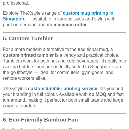
professional.
Explore TheXstyle's range of
custom mug printing in
Singapore
— available in various sizes and styles with
print-on-demand and
no minimum order
.
5. Custom Tumbler
For a more modern alternative to the traditional mug, a
custom printed tumbler
is a trendy and practical choice.
Tumblers work for both hot and cold beverages, fit neatly into
car cup holders, and are perfectly suited to Singapore's on-
the-go lifestyle — ideal for commuters, gym-goers, and
remote workers alike.
TheXstyle's
custom tumbler printing service
lets you add
your branding in full colour. Available with
no MOQ
and fast
turnaround, making it perfect for both small teams and large
corporate orders.
6. Eco-Friendly Bamboo Fan