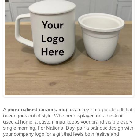
A
personalised ceramic mug
is a classic corporate gift that
never goes out of style. Whether displayed on a desk or
used at home, a custom mug keeps your brand visible every
single morning. For National Day, pair a patriotic design with
your company logo for a gift that feels both festive and