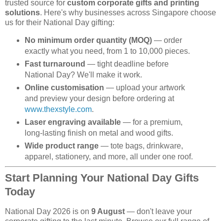
trusted source for
custom corporate gifts and printing
solutions
. Here's why businesses across Singapore choose
us for their National Day gifting:
No minimum order quantity (MOQ)
— order
exactly what you need, from 1 to 10,000 pieces.
Fast turnaround
— tight deadline before
National Day? We'll make it work.
Online customisation
— upload your artwork
and preview your design before ordering at
www.thexstyle.com
.
Laser engraving available
— for a premium,
long-lasting finish on metal and wood gifts.
Wide product range
— tote bags, drinkware,
apparel, stationery, and more, all under one roof.
Start Planning Your National Day Gifts
Today
National Day 2026 is on
9 August
— don't leave your