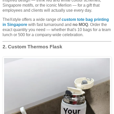
inspired design — think red and white colour schemes,
Singapore motifs, or the iconic Merlion — for a gift that
employees and clients will actually use every day.
TheXstyle offers a wide range of
custom tote bag printing
in Singapore
with fast turnaround and
no MOQ
. Order the
exact quantity you need — whether that's 10 bags for a team
lunch or 500 for a company-wide celebration.
2. Custom Thermos Flask