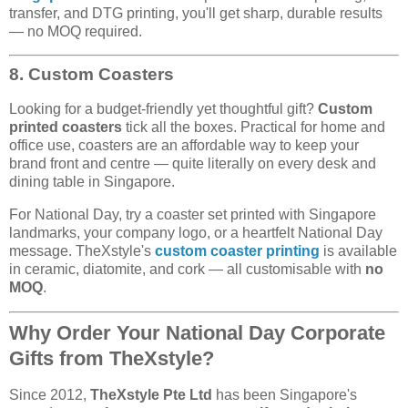
transfer, and DTG printing, you'll get sharp, durable results
— no MOQ required.
8. Custom Coasters
Looking for a budget-friendly yet thoughtful gift?
Custom
printed coasters
tick all the boxes. Practical for home and
office use, coasters are an affordable way to keep your
brand front and centre — quite literally on every desk and
dining table in Singapore.
For National Day, try a coaster set printed with Singapore
landmarks, your company logo, or a heartfelt National Day
message. TheXstyle's
custom coaster printing
is available
in ceramic, diatomite, and cork — all customisable with
no
MOQ
.
Why Order Your National Day Corporate
Gifts from TheXstyle?
Since 2012,
TheXstyle Pte Ltd
has been Singapore's