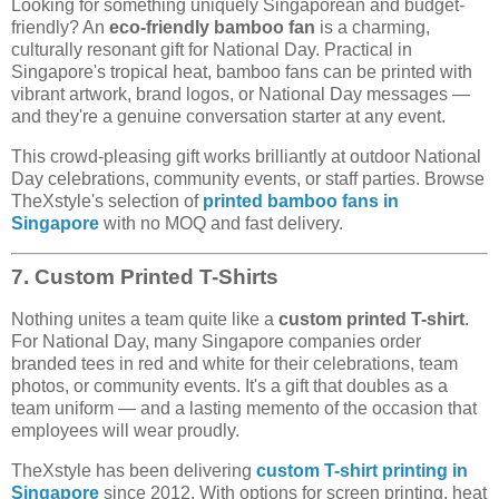
Looking for something uniquely Singaporean and budget-
friendly? An
eco-friendly bamboo fan
is a charming,
culturally resonant gift for National Day. Practical in
Singapore's tropical heat, bamboo fans can be printed with
vibrant artwork, brand logos, or National Day messages —
and they're a genuine conversation starter at any event.
This crowd-pleasing gift works brilliantly at outdoor National
Day celebrations, community events, or staff parties. Browse
TheXstyle's selection of
printed bamboo fans in
Singapore
with no MOQ and fast delivery.
7. Custom Printed T-Shirts
Nothing unites a team quite like a
custom printed T-shirt
.
For National Day, many Singapore companies order
branded tees in red and white for their celebrations, team
photos, or community events. It's a gift that doubles as a
team uniform — and a lasting memento of the occasion that
employees will wear proudly.
TheXstyle has been delivering
custom T-shirt printing in
Singapore
since 2012. With options for screen printing, heat