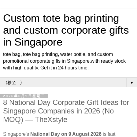
Custom tote bag printing
and custom corporate gifts
in Singapore
tote bag, tote bag printing, water bottle, and custom
promotional corporate gifts in Singapore,with ready stock
with high quality. Get it in 24 hours time.
▼
2026年6月9日星期二
8 National Day Corporate Gift Ideas for
Singapore Companies in 2026 (No
MOQ) — TheXstyle
Singapore's
National Day on 9 August 2026
is fast