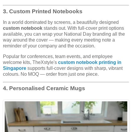
3. Custom Printed Notebooks
In a world dominated by screens, a beautifully designed
custom notebook
stands out. With full-cover print options
available, you can wrap your National Day branding all the
way around the cover — making every meeting note a
reminder of your company and the occasion.
Popular for conferences, team events, and employee
welcome kits, TheXstyle's
custom notebook printing in
Singapore
supports full-cover designs with sharp, vibrant
colours. No MOQ — order from just one piece.
4. Personalised Ceramic Mugs