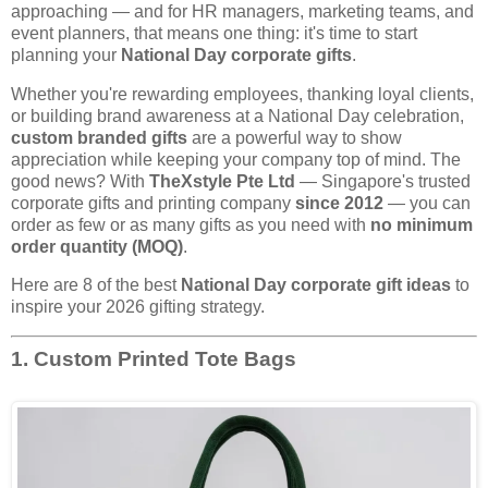
approaching — and for HR managers, marketing teams, and
event planners, that means one thing: it's time to start
planning your
National Day corporate gifts
.
Whether you're rewarding employees, thanking loyal clients,
or building brand awareness at a National Day celebration,
custom branded gifts
are a powerful way to show
appreciation while keeping your company top of mind. The
good news? With
TheXstyle Pte Ltd
— Singapore's trusted
corporate gifts and printing company
since 2012
— you can
order as few or as many gifts as you need with
no minimum
order quantity (MOQ)
.
Here are 8 of the best
National Day corporate gift ideas
to
inspire your 2026 gifting strategy.
1. Custom Printed Tote Bags