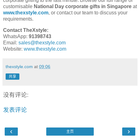
corporate gifting to the last minute. Browse our full range of
customisable
National Day corporate gifts in Singapore
at
www.thexstyle.com
, or contact our team to discuss your
requirements.
Contact TheXstyle:
WhatsApp:
91398743
Email:
sales@thexstyle.com
Website:
www.thexstyle.com
thexstyle.com
at
09:06
共享
没有评论:
发表评论
‹
›
主页