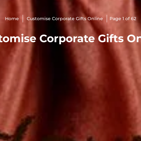
Home
Customise Corporate Gifts Online
Page 1 of 62
tomise Corporate Gifts On