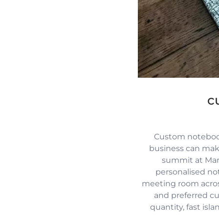
c
Custom notebook
business can mak
summit at Mari
personalised no
meeting room across
and preferred c
quantity, fast isl