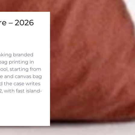
e – 2026
inking branded
ag printing in
ool, starting from
ute and canvas bag
d the case writes
 with fast island-