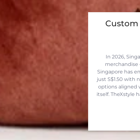
Custom 
In 2026, Sing
merchandise —
Singapore has eme
just S$1.50 with 
options aligned 
itself. TheXstyle