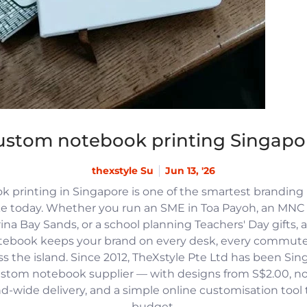
ustom notebook printing Singapo
thexstyle Su
Jun 13, '26
 printing in Singapore is one of the smartest branding
e today. Whether you run an SME in Toa Payoh, an MNC h
na Bay Sands, or a school planning Teachers' Day gifts, 
tebook keeps your brand on every desk, every commute
 the island. Since 2012, TheXstyle Pte Ltd has been Si
ustom notebook supplier — with designs from S$2.00, 
and-wide delivery, and a simple online customisation tool
budget.