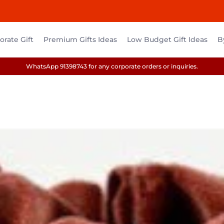
rate Gift
Premium Gifts Ideas
Low Budget Gift Ideas
B
WhatsApp 91398743 for any corporate orders or inquiries.