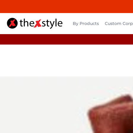
By Products
Custom Corpo