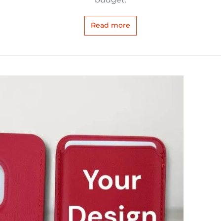
Read more