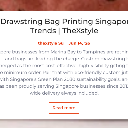
Drawstring Bag Printing Singapor
Trends | TheXstyle
thexstyle Su
Jun 14, '26
apore businesses from Marina Bay to Tampines are reth
 and bags are leading the charge. Custom drawstring b
rged as the most cost-effective, high-visibility gifting t
no minimum order. Pair that with eco-friendly custom j
with Singapore's Green Plan 2030 sustainability goals, an
 has been proudly serving Singapore businesses since 2012,
wide delivery always included.
Read more