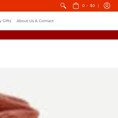
0
-
$0
y Gifts
About Us & Contact