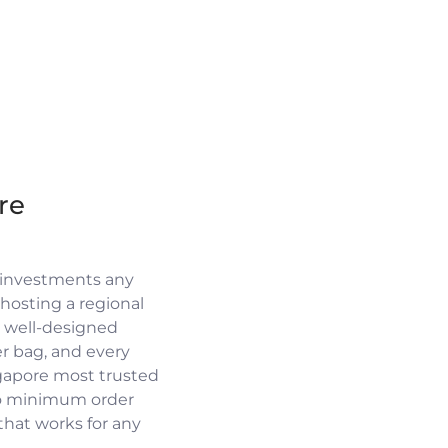
re
 investments any
osting a regional
a well-designed
r bag, and every
ngapore most trusted
no minimum order
 that works for any