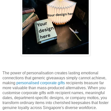
The power of personalisation creates lasting emotional
connections that generic giveaways simply cannot achieve,
making
personalised corporate gifts
recipients treasure far
more valuable than mass-produced alternatives. When you
customise corporate gifts with recipient names, meaningful
dates, department-specific designs, or company mottos, you
transform ordinary items into cherished keepsakes that foster
genuine loyalty across Singapore's diverse workforce.