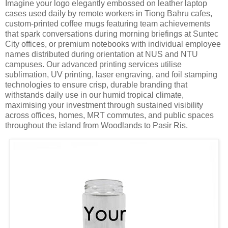
Imagine your logo elegantly embossed on leather laptop
cases used daily by remote workers in Tiong Bahru cafes,
custom-printed coffee mugs featuring team achievements
that spark conversations during morning briefings at Suntec
City offices, or premium notebooks with individual employee
names distributed during orientation at NUS and NTU
campuses. Our advanced printing services utilise
sublimation, UV printing, laser engraving, and foil stamping
technologies to ensure crisp, durable branding that
withstands daily use in our humid tropical climate,
maximising your investment through sustained visibility
across offices, homes, MRT commutes, and public spaces
throughout the island from Woodlands to Pasir Ris.