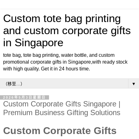
Custom tote bag printing
and custom corporate gifts
in Singapore
tote bag, tote bag printing, water bottle, and custom
promotional corporate gifts in Singapore,with ready stock
with high quality. Get it in 24 hours time.
▼
2026年5月3日星期日
Custom Corporate Gifts Singapore |
Premium Business Gifting Solutions
Custom Corporate Gifts