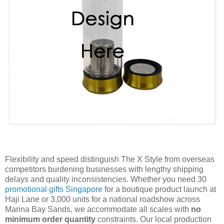
Flexibility and speed distinguish The X Style from overseas
competitors burdening businesses with lengthy shipping
delays and quality inconsistencies. Whether you need 30
promotional gifts Singapore
for a boutique product launch at
Haji Lane or 3,000 units for a national roadshow across
Marina Bay Sands, we accommodate all scales with
no
minimum order quantity
constraints. Our local production