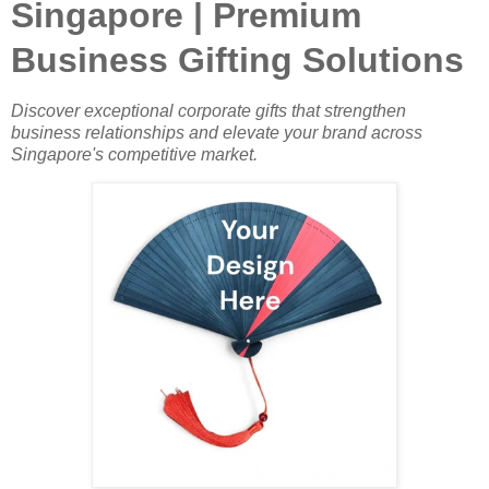
Singapore | Premium
Business Gifting Solutions
Discover exceptional corporate gifts that strengthen
business relationships and elevate your brand across
Singapore's competitive market.