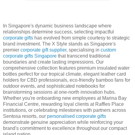
In Singapore's dynamic business landscape where
relationships determine success, selecting impactful
corporate gifts
has evolved from simple courtesy to strategic
brand investment. The X Style stands as Singapore's
premier
corporate gift supplier
, specialising in
custom
corporate gifts Singapore
that transcend traditional
boundaries and create lasting impressions. Our
comprehensive collection features premium insulated water
bottles perfect for our tropical climate, elegant leather card
holders for CBD professionals, eco-friendly bamboo fans for
outdoor events, and sophisticated notebooks for
brainstorming sessions at one-north innovation hubs.
Whether you're onboarding new employees at Marina Bay
Financial Centre, rewarding loyal clients at Raffles Place
institutions, or celebrating milestones with partners across
Sentosa resorts, our
personalised corporate gifts
demonstrate genuine appreciation while reinforcing your
brand's commitment to excellence throughout our compact
island nation.