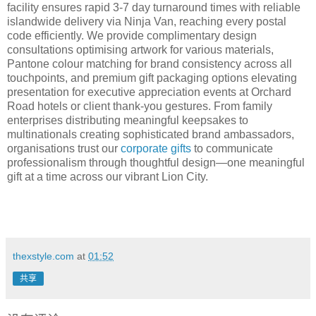
facility ensures rapid 3-7 day turnaround times with reliable
islandwide delivery via Ninja Van, reaching every postal
code efficiently. We provide complimentary design
consultations optimising artwork for various materials,
Pantone colour matching for brand consistency across all
touchpoints, and premium gift packaging options elevating
presentation for executive appreciation events at Orchard
Road hotels or client thank-you gestures. From family
enterprises distributing meaningful keepsakes to
multinationals creating sophisticated brand ambassadors,
organisations trust our
corporate gifts
to communicate
professionalism through thoughtful design—one meaningful
gift at a time across our vibrant Lion City.
thexstyle.com
at
01:52
共享