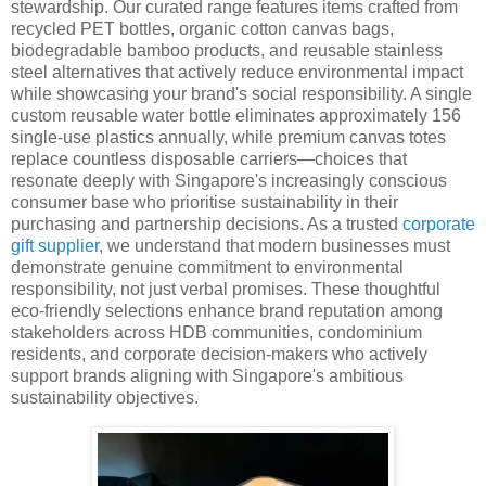
stewardship. Our curated range features items crafted from
recycled PET bottles, organic cotton canvas bags,
biodegradable bamboo products, and reusable stainless
steel alternatives that actively reduce environmental impact
while showcasing your brand's social responsibility. A single
custom reusable water bottle eliminates approximately 156
single-use plastics annually, while premium canvas totes
replace countless disposable carriers—choices that
resonate deeply with Singapore's increasingly conscious
consumer base who prioritise sustainability in their
purchasing and partnership decisions. As a trusted
corporate
gift supplier
, we understand that modern businesses must
demonstrate genuine commitment to environmental
responsibility, not just verbal promises. These thoughtful
eco-friendly selections enhance brand reputation among
stakeholders across HDB communities, condominium
residents, and corporate decision-makers who actively
support brands aligning with Singapore's ambitious
sustainability objectives.