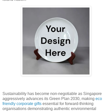
Sustainability has become non-negotiable as Singapore
aggressively advances its Green Plan 2030, making
eco
friendly corporate gifts
essential for forward-thinking
organisations demonstrating authentic environmental