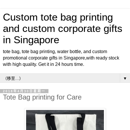
Custom tote bag printing
and custom corporate gifts
in Singapore
tote bag, tote bag printing, water bottle, and custom
promotional corporate gifts in Singapore,with ready stock
with high quality. Get it in 24 hours time.
▼
2018年4月30日星期一
Tote Bag printing for Care