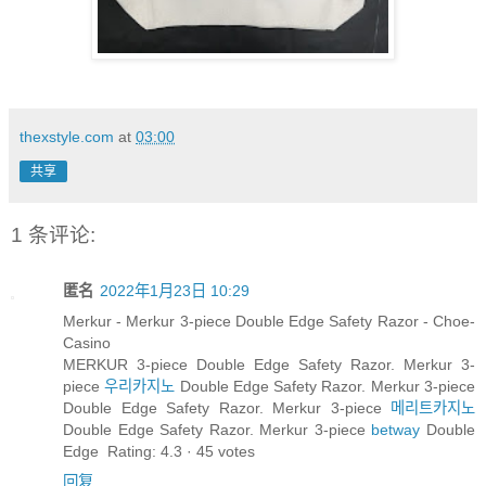
thexstyle.com
at
03:00
共享
1 条评论:
匿名
2022年1月23日 10:29
Merkur - Merkur 3-piece Double Edge Safety Razor - Choe-
Casino
MERKUR 3-piece Double Edge Safety Razor. Merkur 3-
piece
우리카지노
Double Edge Safety Razor. Merkur 3-piece
Double Edge Safety Razor. Merkur 3-piece
메리트카지노
Double Edge Safety Razor. Merkur 3-piece
betway
Double
Edge Rating: 4.3 · ‎45 votes
回复