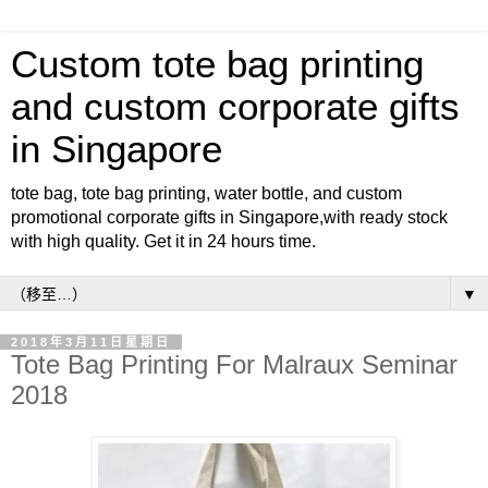
Custom tote bag printing
and custom corporate gifts
in Singapore
tote bag, tote bag printing, water bottle, and custom
promotional corporate gifts in Singapore,with ready stock
with high quality. Get it in 24 hours time.
▼
2018年3月11日星期日
Tote Bag Printing For Malraux Seminar
2018