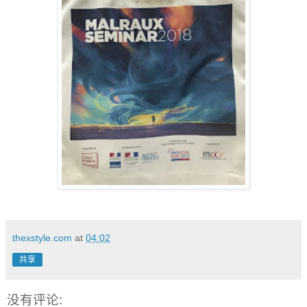
thexstyle.com
at
04:02
共享
没有评论: