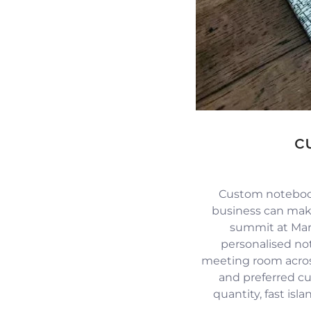
c
Custom notebook
business can mak
summit at Mari
personalised no
meeting room across
and preferred c
quantity, fast isl