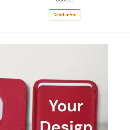
Read more