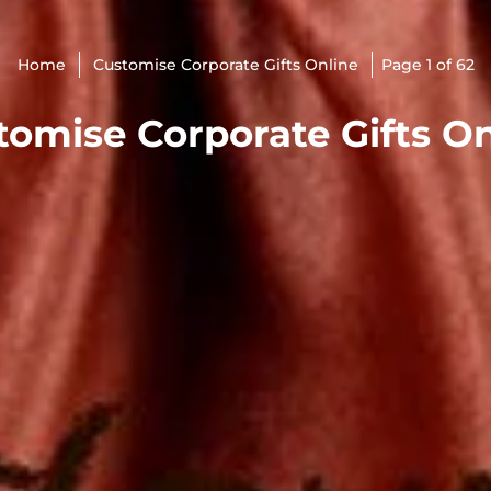
Home
Customise Corporate Gifts Online
Page 1 of 62
tomise Corporate Gifts On