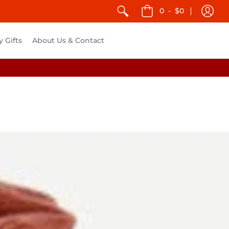
0
-
$0
y Gifts
About Us & Contact