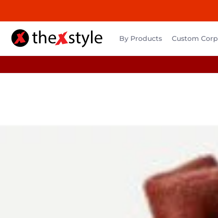
By Products
Custom Corpo