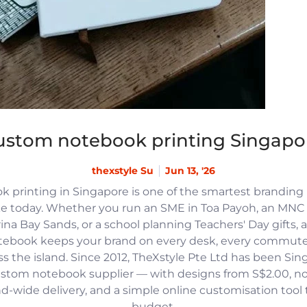
ustom notebook printing Singapo
thexstyle Su
Jun 13, '26
 printing in Singapore is one of the smartest branding
e today. Whether you run an SME in Toa Payoh, an MNC h
na Bay Sands, or a school planning Teachers' Day gifts, 
tebook keeps your brand on every desk, every commute
 the island. Since 2012, TheXstyle Pte Ltd has been Si
ustom notebook supplier — with designs from S$2.00, 
and-wide delivery, and a simple online customisation tool
budget.