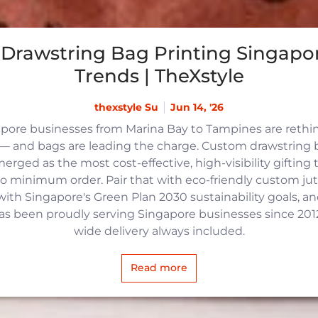
Drawstring Bag Printing Singapor
Trends | TheXstyle
thexstyle Su
Jun 14, '26
apore businesses from Marina Bay to Tampines are reth
 and bags are leading the charge. Custom drawstring b
rged as the most cost-effective, high-visibility gifting t
no minimum order. Pair that with eco-friendly custom j
with Singapore's Green Plan 2030 sustainability goals, an
 has been proudly serving Singapore businesses since 2012,
wide delivery always included.
Read more