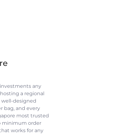
re
 investments any
osting a regional
a well-designed
r bag, and every
ngapore most trusted
no minimum order
 that works for any