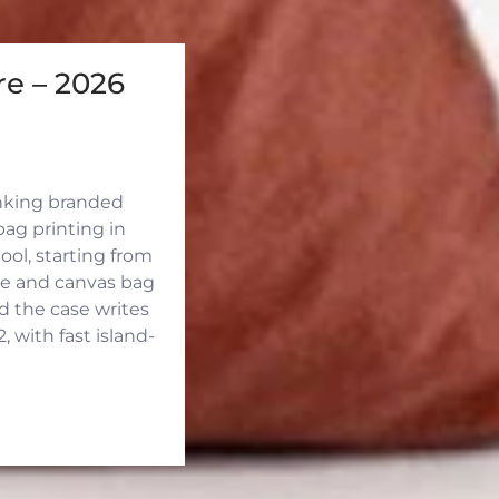
e – 2026
inking branded
ag printing in
ool, starting from
ute and canvas bag
d the case writes
 with fast island-