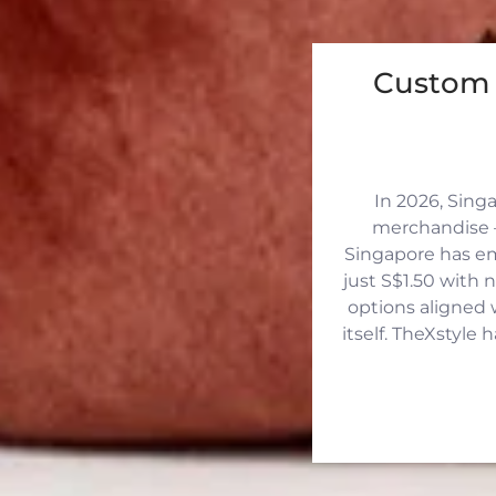
Custom 
In 2026, Sing
merchandise —
Singapore has eme
just S$1.50 with 
options aligned 
itself. TheXstyle