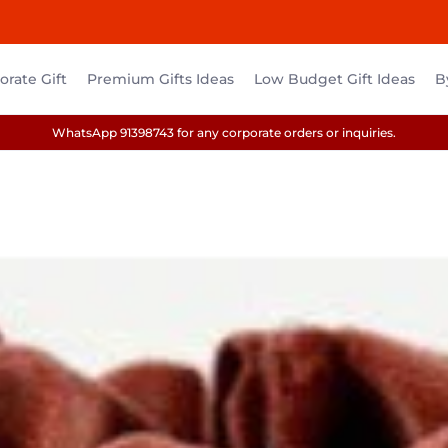
rate Gift
Premium Gifts Ideas
Low Budget Gift Ideas
B
WhatsApp 91398743 for any corporate orders or inquiries.