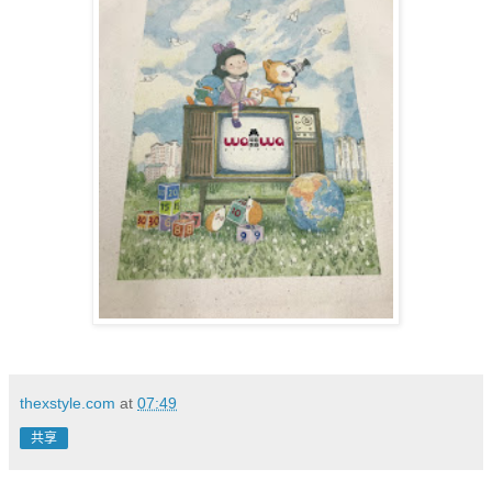
thexstyle.com
at
07:49
共享