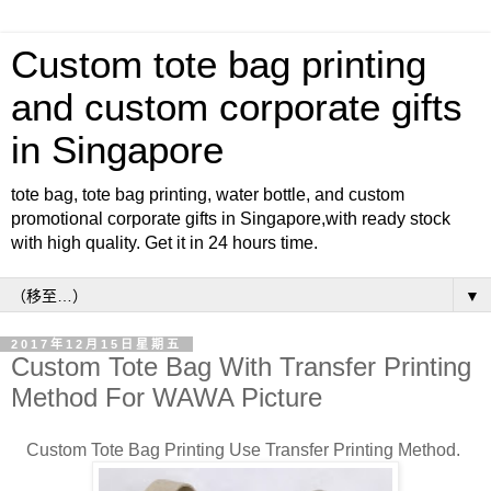
Custom tote bag printing
and custom corporate gifts
in Singapore
tote bag, tote bag printing, water bottle, and custom
promotional corporate gifts in Singapore,with ready stock
with high quality. Get it in 24 hours time.
▼
2017年12月15日星期五
Custom Tote Bag With Transfer Printing
Method For WAWA Picture
Custom Tote Bag Printing Use Transfer Printing Method.