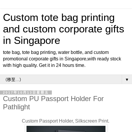
Custom tote bag printing
and custom corporate gifts
in Singapore
tote bag, tote bag printing, water bottle, and custom
promotional corporate gifts in Singapore,with ready stock
with high quality. Get it in 24 hours time.
▼
2017年10月13日星期五
Custom PU Passport Holder For
Pathlight
Custom Passport Holder, Silkscreen Print.