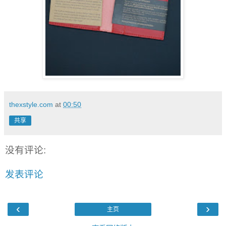
thexstyle.com
at
00:50
共享
没有评论:
发表评论
‹
›
主页