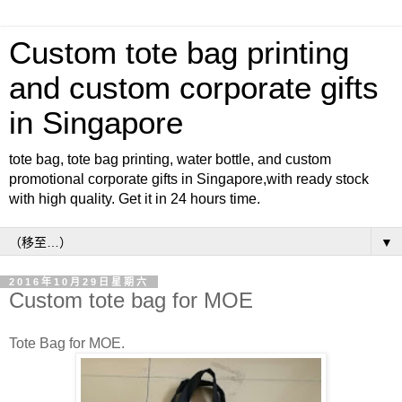
Custom tote bag printing
and custom corporate gifts
in Singapore
tote bag, tote bag printing, water bottle, and custom
promotional corporate gifts in Singapore,with ready stock
with high quality. Get it in 24 hours time.
▼
2016年10月29日星期六
Custom tote bag for MOE
Tote Bag for MOE.