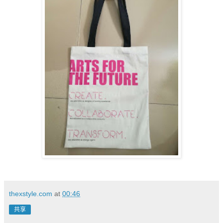
thexstyle.com
at
00:46
共享