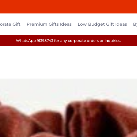
rate Gift
Premium Gifts Ideas
Low Budget Gift Ideas
B
WhatsApp 91398743 for any corporate orders or inquiries.