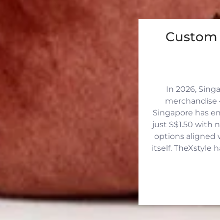
Custom 
In 2026, Sing
merchandise —
Singapore has eme
just S$1.50 with 
options aligned 
itself. TheXstyle