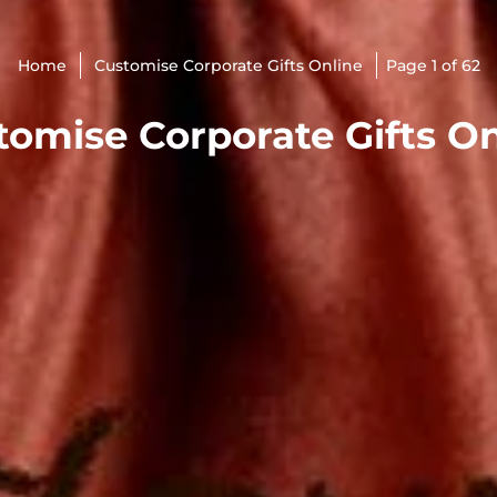
Home
Customise Corporate Gifts Online
Page 1 of 62
tomise Corporate Gifts On