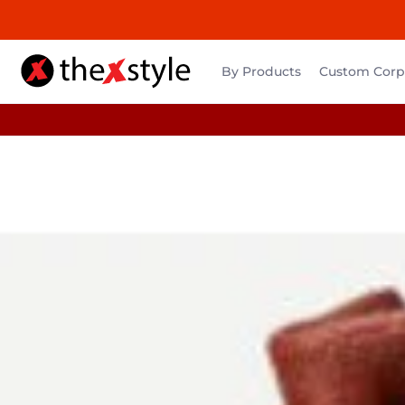
By Products
Custom Corpo