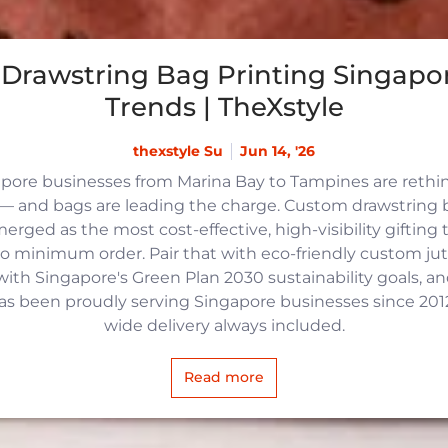
Drawstring Bag Printing Singapor
Trends | TheXstyle
thexstyle Su
Jun 14, '26
apore businesses from Marina Bay to Tampines are reth
 and bags are leading the charge. Custom drawstring b
rged as the most cost-effective, high-visibility gifting t
no minimum order. Pair that with eco-friendly custom j
with Singapore's Green Plan 2030 sustainability goals, an
 has been proudly serving Singapore businesses since 2012,
wide delivery always included.
Read more