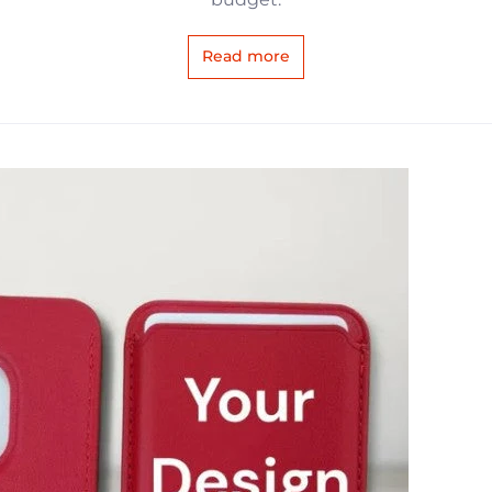
Read more