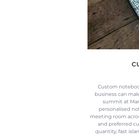
c
Custom notebook
business can mak
summit at Mari
personalised no
meeting room across
and preferred c
quantity, fast isl