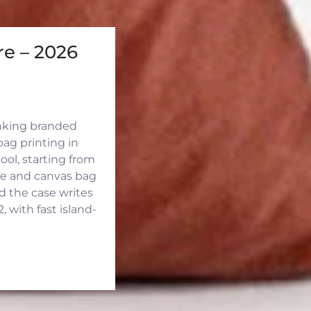
e – 2026
inking branded
ag printing in
ool, starting from
ute and canvas bag
d the case writes
 with fast island-