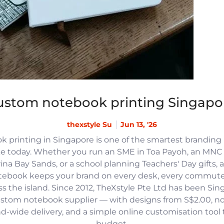
ustom notebook printing Singapo
thexstyle Su
Jun 13, '26
 printing in Singapore is one of the smartest branding
e today. Whether you run an SME in Toa Payoh, an MNC h
na Bay Sands, or a school planning Teachers' Day gifts, 
tebook keeps your brand on every desk, every commute
 the island. Since 2012, TheXstyle Pte Ltd has been Si
ustom notebook supplier — with designs from S$2.00, 
and-wide delivery, and a simple online customisation tool
budget.