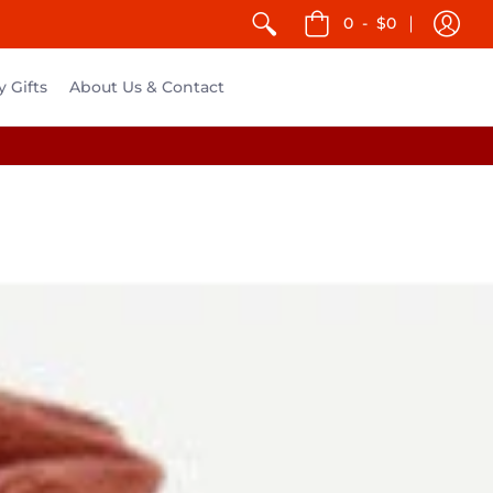
0
-
$0
y Gifts
About Us & Contact