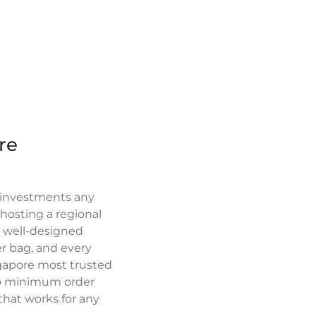
re
 investments any
osting a regional
a well-designed
r bag, and every
ngapore most trusted
no minimum order
 that works for any