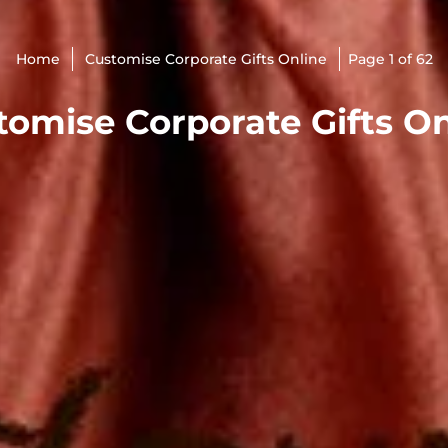
Home
Customise Corporate Gifts Online
Page 1 of 62
tomise Corporate Gifts On