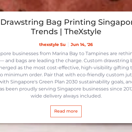
Drawstring Bag Printing Singapor
Trends | TheXstyle
thexstyle Su
Jun 14, '26
apore businesses from Marina Bay to Tampines are reth
 and bags are leading the charge. Custom drawstring b
rged as the most cost-effective, high-visibility gifting t
no minimum order. Pair that with eco-friendly custom j
with Singapore's Green Plan 2030 sustainability goals, an
 has been proudly serving Singapore businesses since 2012,
wide delivery always included.
Read more