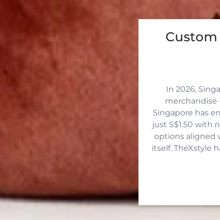
Custom 
In 2026, Sing
merchandise —
Singapore has eme
just S$1.50 with 
options aligned 
itself. TheXstyle