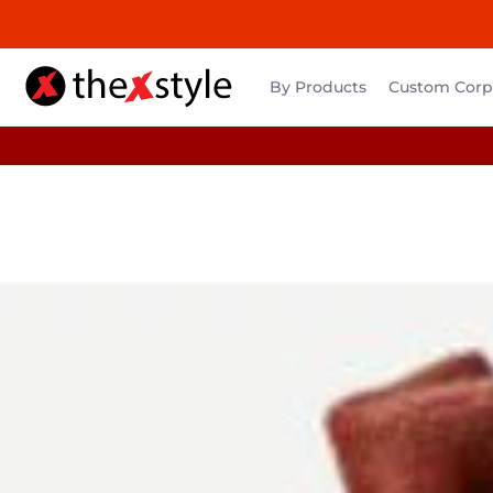
By Products
Custom Corpo