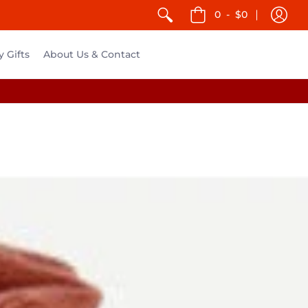
0
-
$0
y Gifts
About Us & Contact