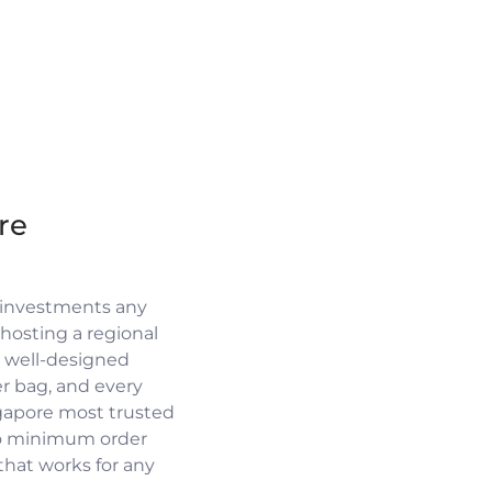
re
 investments any
osting a regional
a well-designed
r bag, and every
ngapore most trusted
no minimum order
 that works for any