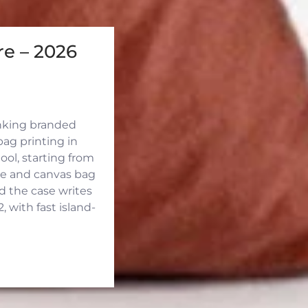
e – 2026
inking branded
ag printing in
ool, starting from
ute and canvas bag
d the case writes
 with fast island-