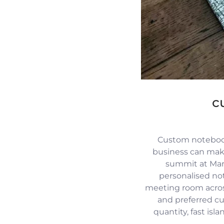
c
Custom notebook
business can mak
summit at Mari
personalised no
meeting room across
and preferred c
quantity, fast isl