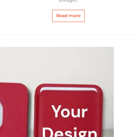
Read more