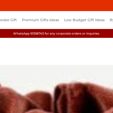
rate Gift
Premium Gifts Ideas
Low Budget Gift Ideas
B
WhatsApp 91398743 for any corporate orders or inquiries.