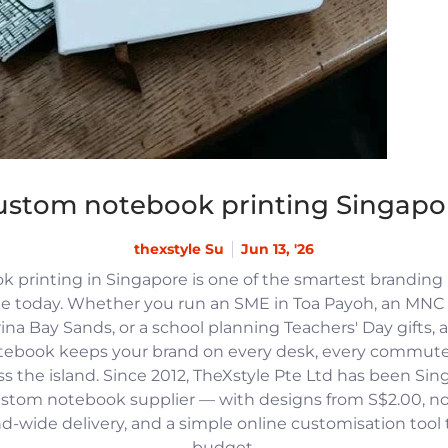
ustom notebook printing Singapo
thexstyle Su
Jun 13, '26
 printing in Singapore is one of the smartest branding
e today. Whether you run an SME in Toa Payoh, an MNC h
na Bay Sands, or a school planning Teachers' Day gifts, 
tebook keeps your brand on every desk, every commute
 the island. Since 2012, TheXstyle Pte Ltd has been Si
ustom notebook supplier — with designs from S$2.00, 
and-wide delivery, and a simple online customisation tool
budget.