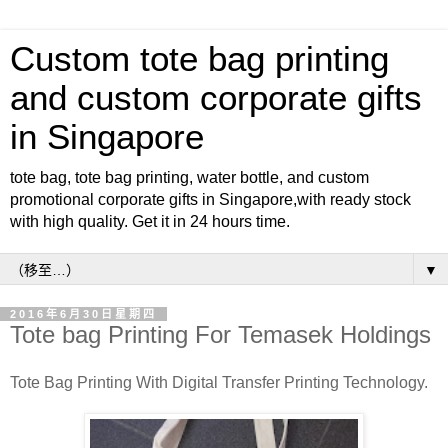
Custom tote bag printing
and custom corporate gifts
in Singapore
tote bag, tote bag printing, water bottle, and custom
promotional corporate gifts in Singapore,with ready stock
with high quality. Get it in 24 hours time.
▼
2016年6月30日星期四
Tote bag Printing For Temasek Holdings
Tote Bag Printing With Digital Transfer Printing Technology.