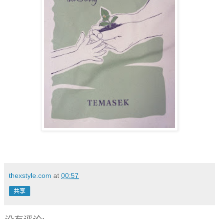
thexstyle.com
at
00:57
共享