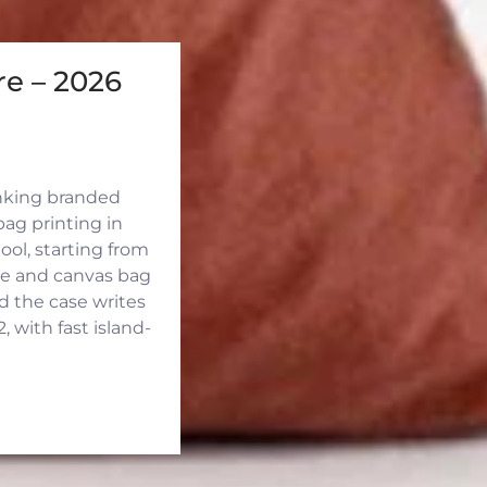
e – 2026
inking branded
ag printing in
ool, starting from
ute and canvas bag
d the case writes
 with fast island-