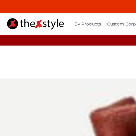
By Products
Custom Corpo