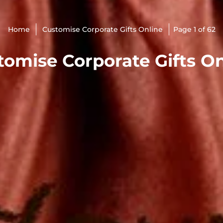
Home
Customise Corporate Gifts Online
Page 1 of 62
tomise Corporate Gifts On