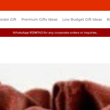
rate Gift
Premium Gifts Ideas
Low Budget Gift Ideas
B
WhatsApp 91398743 for any corporate orders or inquiries.