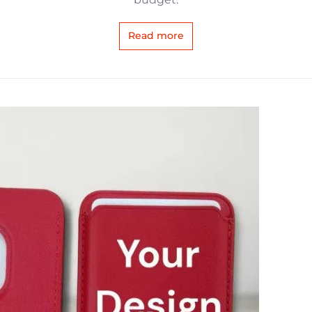
Read more