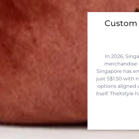
Custom 
In 2026, Sing
merchandise —
Singapore has eme
just S$1.50 with 
options aligned 
itself. TheXstyle