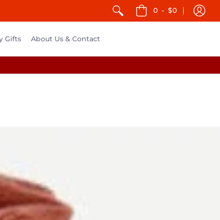
0
-
$0
y Gifts
About Us & Contact