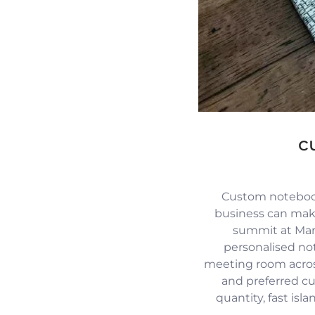
c
Custom notebook
business can mak
summit at Mari
personalised no
meeting room across
and preferred c
quantity, fast isl