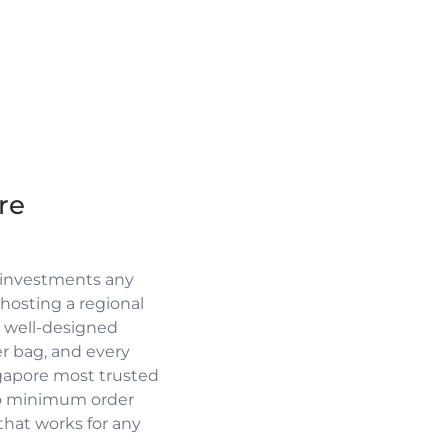
re
 investments any
osting a regional
a well-designed
r bag, and every
ngapore most trusted
no minimum order
 that works for any