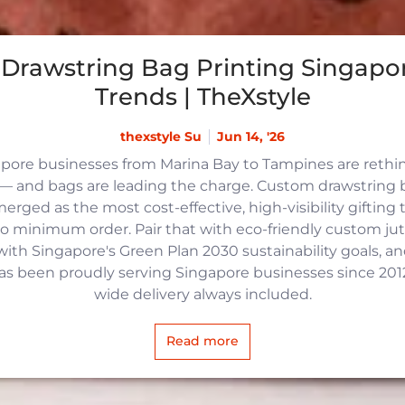
Drawstring Bag Printing Singapor
Trends | TheXstyle
thexstyle Su
Jun 14, '26
apore businesses from Marina Bay to Tampines are reth
 and bags are leading the charge. Custom drawstring b
rged as the most cost-effective, high-visibility gifting t
no minimum order. Pair that with eco-friendly custom j
with Singapore's Green Plan 2030 sustainability goals, an
 has been proudly serving Singapore businesses since 2012,
wide delivery always included.
Read more