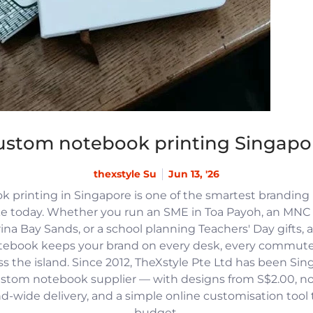
ustom notebook printing Singapo
thexstyle Su
Jun 13, '26
 printing in Singapore is one of the smartest branding
e today. Whether you run an SME in Toa Payoh, an MNC h
na Bay Sands, or a school planning Teachers' Day gifts, 
tebook keeps your brand on every desk, every commute
 the island. Since 2012, TheXstyle Pte Ltd has been Si
ustom notebook supplier — with designs from S$2.00, 
and-wide delivery, and a simple online customisation tool
budget.