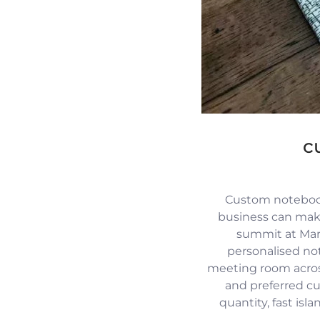
c
Custom notebook
business can mak
summit at Mari
personalised no
meeting room across
and preferred c
quantity, fast isl