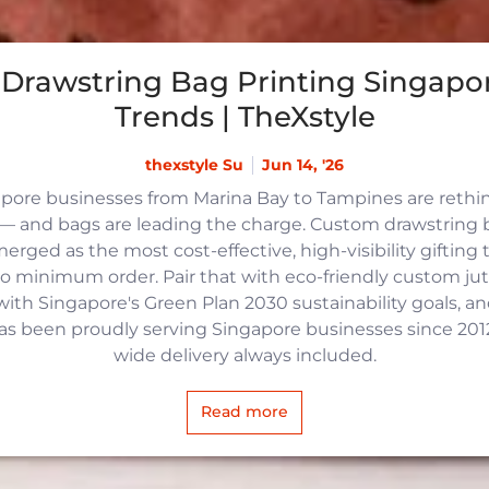
Drawstring Bag Printing Singapor
Trends | TheXstyle
thexstyle Su
Jun 14, '26
apore businesses from Marina Bay to Tampines are reth
 and bags are leading the charge. Custom drawstring b
rged as the most cost-effective, high-visibility gifting t
no minimum order. Pair that with eco-friendly custom j
with Singapore's Green Plan 2030 sustainability goals, an
 has been proudly serving Singapore businesses since 2012,
wide delivery always included.
Read more