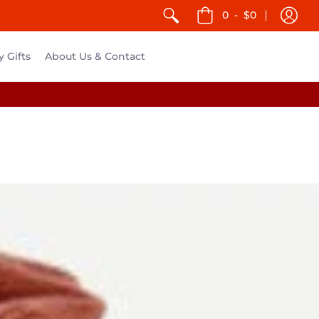
0
-
$0
y Gifts
About Us & Contact