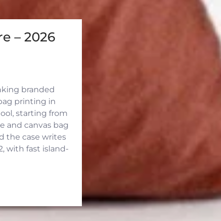
e – 2026
inking branded
ag printing in
ool, starting from
ute and canvas bag
d the case writes
 with fast island-