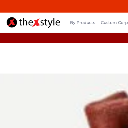
By Products
Custom Corpo