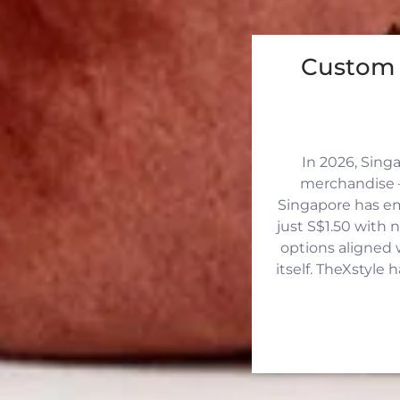
Custom 
In 2026, Sing
merchandise —
Singapore has eme
just S$1.50 with 
options aligned 
itself. TheXstyle