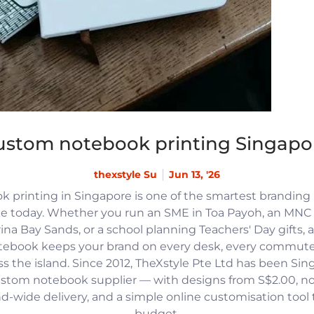
ustom notebook printing Singapo
thexstyle Su
Jun 13, '26
 printing in Singapore is one of the smartest branding
e today. Whether you run an SME in Toa Payoh, an MNC h
na Bay Sands, or a school planning Teachers' Day gifts, 
tebook keeps your brand on every desk, every commute
 the island. Since 2012, TheXstyle Pte Ltd has been Si
ustom notebook supplier — with designs from S$2.00, 
and-wide delivery, and a simple online customisation tool
budget.