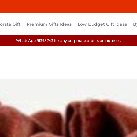
rate Gift
Premium Gifts Ideas
Low Budget Gift Ideas
B
WhatsApp 91398743 for any corporate orders or inquiries.