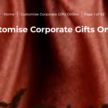
Home
Customise Corporate Gifts Online
Page 1 of 62
tomise Corporate Gifts On