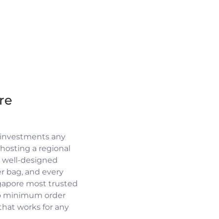
re
 investments any
osting a regional
a well-designed
r bag, and every
ngapore most trusted
no minimum order
 that works for any