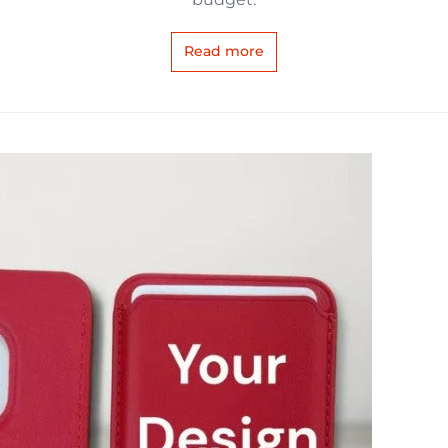
Read more