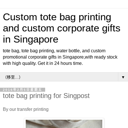
Custom tote bag printing
and custom corporate gifts
in Singapore
tote bag, tote bag printing, water bottle, and custom
promotional corporate gifts in Singapore,with ready stock
with high quality. Get it in 24 hours time.
▼
2016年2月5日星期五
tote bag printing for Singpost
By our transfer printing