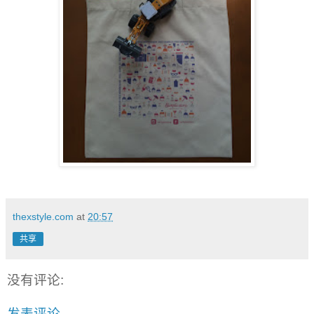
thexstyle.com
at
20:57
共享
没有评论:
发表评论