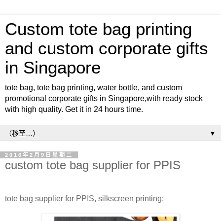
Custom tote bag printing
and custom corporate gifts
in Singapore
tote bag, tote bag printing, water bottle, and custom
promotional corporate gifts in Singapore,with ready stock
with high quality. Get it in 24 hours time.
▼
2016年2月9日星期二
custom tote bag supplier for PPIS
tote bag supplier for PPIS, silkscreen printing: