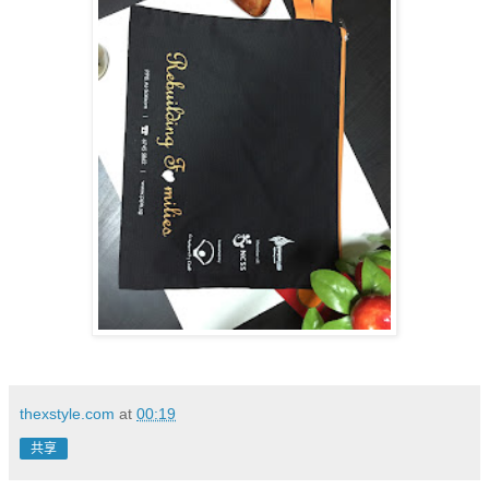
thexstyle.com
at
00:19
共享