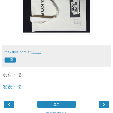
thexstyle.com
at
00:30
共享
没有评论:
发表评论
‹
›
主页