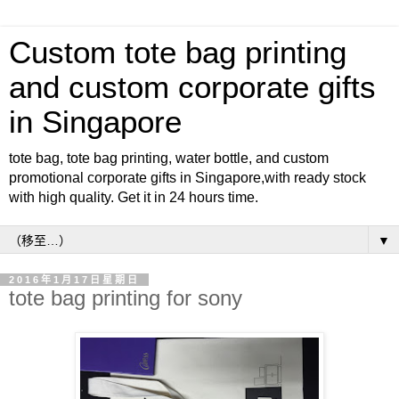
Custom tote bag printing
and custom corporate gifts
in Singapore
tote bag, tote bag printing, water bottle, and custom
promotional corporate gifts in Singapore,with ready stock
with high quality. Get it in 24 hours time.
▼
2016年1月17日星期日
tote bag printing for sony