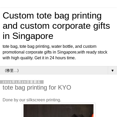
Custom tote bag printing
and custom corporate gifts
in Singapore
tote bag, tote bag printing, water bottle, and custom
promotional corporate gifts in Singapore,with ready stock
with high quality. Get it in 24 hours time.
▼
2016年1月29日星期五
tote bag printing for KYO
Done by our silkscreen printing.