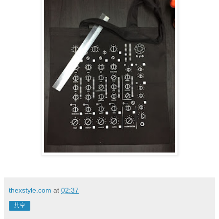
thexstyle.com
at
02:37
共享