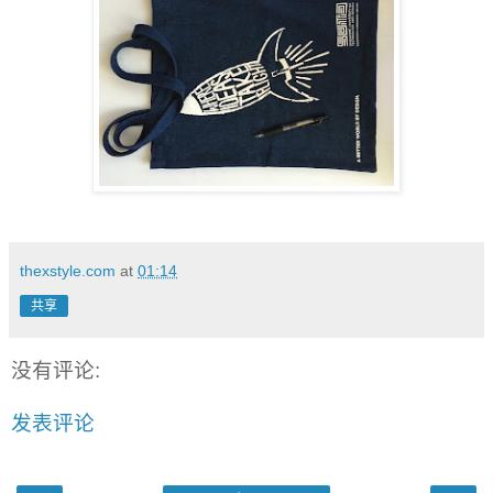
thexstyle.com
at
01:14
共享
没有评论:
发表评论