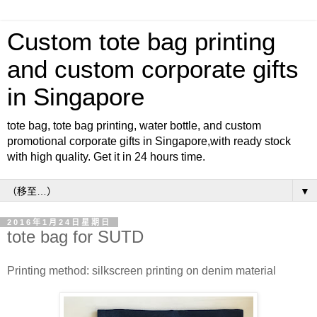
Custom tote bag printing
and custom corporate gifts
in Singapore
tote bag, tote bag printing, water bottle, and custom
promotional corporate gifts in Singapore,with ready stock
with high quality. Get it in 24 hours time.
▼
2016年1月24日星期日
tote bag for SUTD
Printing method: silkscreen printing on denim material