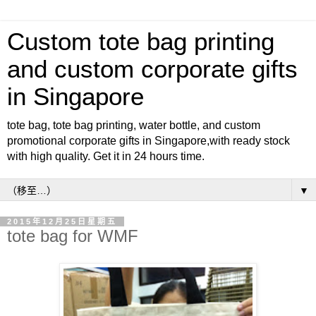
Custom tote bag printing
and custom corporate gifts
in Singapore
tote bag, tote bag printing, water bottle, and custom
promotional corporate gifts in Singapore,with ready stock
with high quality. Get it in 24 hours time.
▼
2015年12月25日星期五
tote bag for WMF