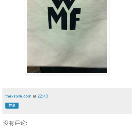
thexstyle.com
at
22:49
共享
没有评论: