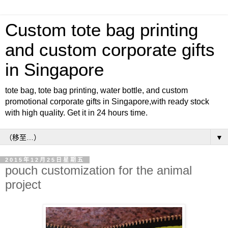
Custom tote bag printing
and custom corporate gifts
in Singapore
tote bag, tote bag printing, water bottle, and custom
promotional corporate gifts in Singapore,with ready stock
with high quality. Get it in 24 hours time.
▼
2015年12月25日星期五
pouch customization for the animal
project