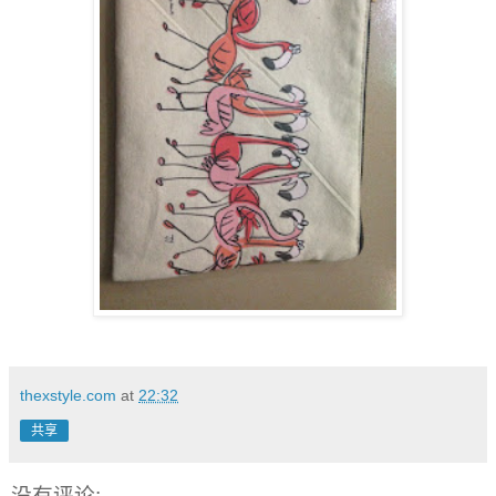
thexstyle.com
at
22:32
共享
没有评论: