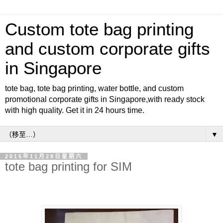
Custom tote bag printing
and custom corporate gifts
in Singapore
tote bag, tote bag printing, water bottle, and custom
promotional corporate gifts in Singapore,with ready stock
with high quality. Get it in 24 hours time.
▼
2015年11月28日星期六
tote bag printing for SIM