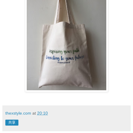
thexstyle.com
at
20:10
共享