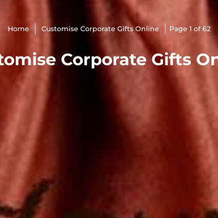
Home
Customise Corporate Gifts Online
Page 1 of 62
tomise Corporate Gifts On