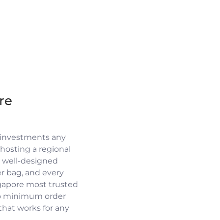
re
 investments any
osting a regional
a well-designed
r bag, and every
ngapore most trusted
no minimum order
 that works for any