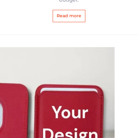
Read more