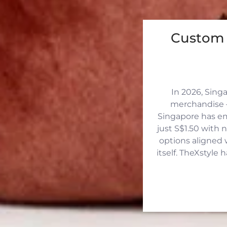
Custom 
In 2026, Sing
merchandise —
Singapore has eme
just S$1.50 with 
options aligned 
itself. TheXstyle