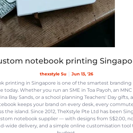
ustom notebook printing Singapo
thexstyle Su
Jun 13, '26
 printing in Singapore is one of the smartest branding
e today. Whether you run an SME in Toa Payoh, an MNC h
na Bay Sands, or a school planning Teachers' Day gifts, 
tebook keeps your brand on every desk, every commute
 the island. Since 2012, TheXstyle Pte Ltd has been Si
ustom notebook supplier — with designs from S$2.00, 
and-wide delivery, and a simple online customisation tool
budget.