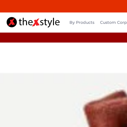
By Products
Custom Corpo