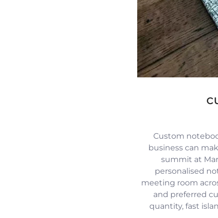
c
Custom notebook
business can mak
summit at Mari
personalised no
meeting room across
and preferred c
quantity, fast isl