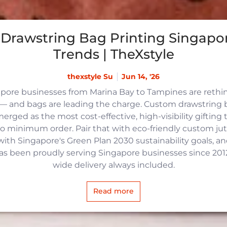
Drawstring Bag Printing Singapor
Trends | TheXstyle
thexstyle Su
Jun 14, '26
apore businesses from Marina Bay to Tampines are reth
 and bags are leading the charge. Custom drawstring b
rged as the most cost-effective, high-visibility gifting t
no minimum order. Pair that with eco-friendly custom j
with Singapore's Green Plan 2030 sustainability goals, an
 has been proudly serving Singapore businesses since 2012,
wide delivery always included.
Read more