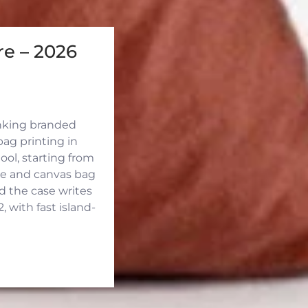
e – 2026
inking branded
ag printing in
ool, starting from
ute and canvas bag
d the case writes
 with fast island-