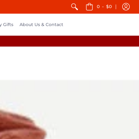
0
-
$0
y Gifts
About Us & Contact