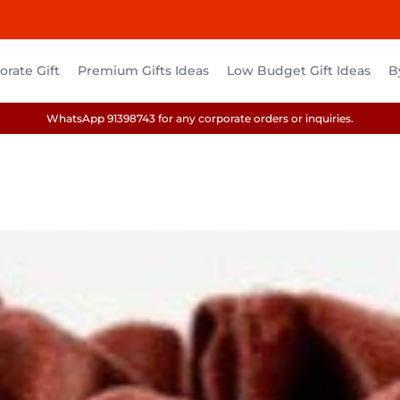
rate Gift
Premium Gifts Ideas
Low Budget Gift Ideas
B
WhatsApp 91398743 for any corporate orders or inquiries.