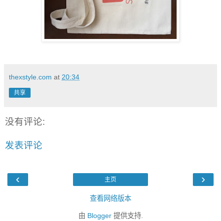
thexstyle.com
at
20:34
共享
没有评论:
发表评论
‹
›
主页
查看网络版本
由
Blogger
提供支持.