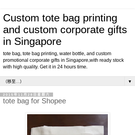
Custom tote bag printing
and custom corporate gifts
in Singapore
tote bag, tote bag printing, water bottle, and custom
promotional corporate gifts in Singapore,with ready stock
with high quality. Get it in 24 hours time.
▼
2015年11月28日星期六
tote bag for Shopee