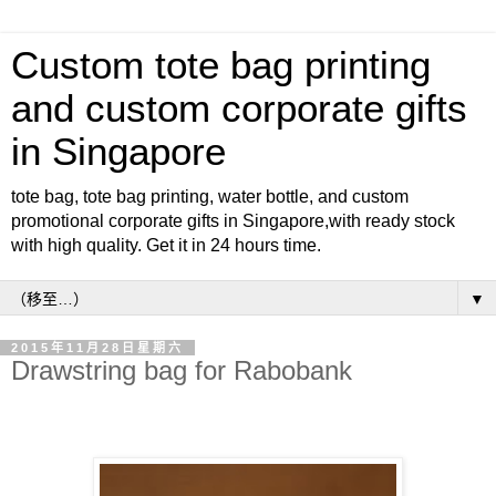
Custom tote bag printing
and custom corporate gifts
in Singapore
tote bag, tote bag printing, water bottle, and custom
promotional corporate gifts in Singapore,with ready stock
with high quality. Get it in 24 hours time.
▼
2015年11月28日星期六
Drawstring bag for Rabobank