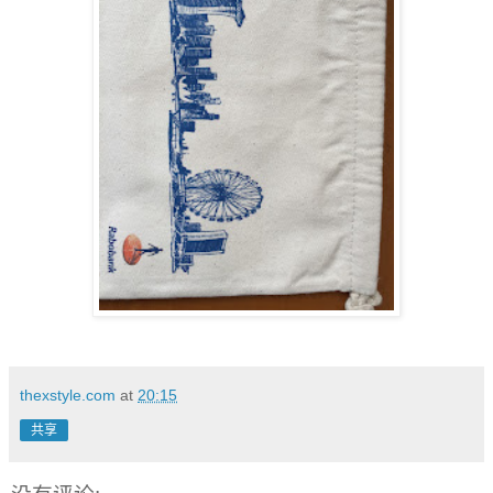
thexstyle.com
at
20:15
共享