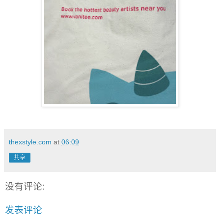
thexstyle.com
at
06:09
共享
没有评论:
发表评论