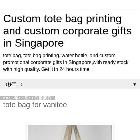
Custom tote bag printing
and custom corporate gifts
in Singapore
tote bag, tote bag printing, water bottle, and custom
promotional corporate gifts in Singapore,with ready stock
with high quality. Get it in 24 hours time.
▼
2015年10月11日星期日
tote bag for vanitee