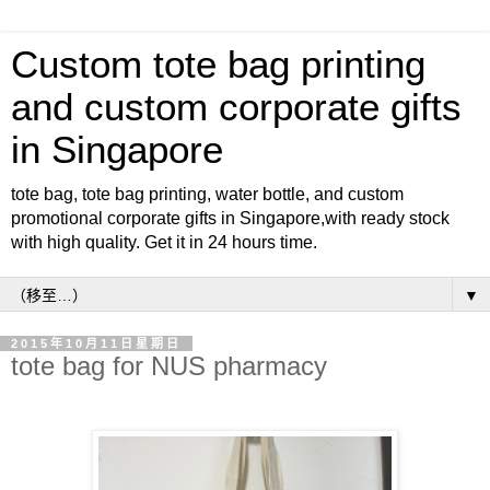
Custom tote bag printing
and custom corporate gifts
in Singapore
tote bag, tote bag printing, water bottle, and custom
promotional corporate gifts in Singapore,with ready stock
with high quality. Get it in 24 hours time.
▼
2015年10月11日星期日
tote bag for NUS pharmacy