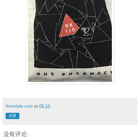
thexstyle.com
at
06:10
共享
没有评论: