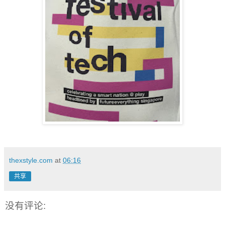
thexstyle.com
at
06:16
共享
没有评论: