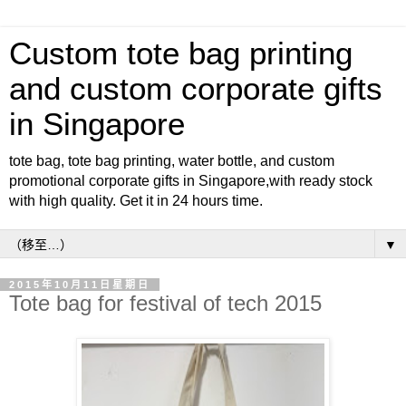
Custom tote bag printing
and custom corporate gifts
in Singapore
tote bag, tote bag printing, water bottle, and custom
promotional corporate gifts in Singapore,with ready stock
with high quality. Get it in 24 hours time.
▼
2015年10月11日星期日
Tote bag for festival of tech 2015