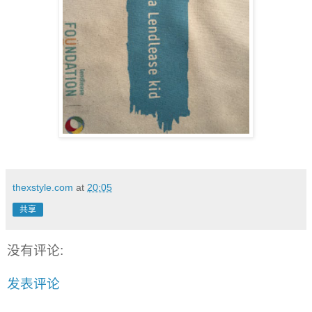
thexstyle.com
at
20:05
共享
没有评论:
发表评论