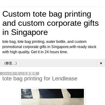
Custom tote bag printing
and custom corporate gifts
in Singapore
tote bag, tote bag printing, water bottle, and custom
promotional corporate gifts in Singapore,with ready stock
with high quality. Get it in 24 hours time.
▼
2015年7月16日星期四
tote bag printing for Lendlease