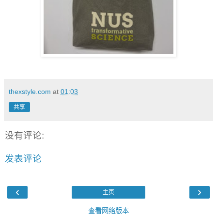
thexstyle.com
at
01:03
共享
没有评论:
发表评论
‹
›
主页
查看网络版本