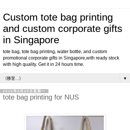
Custom tote bag printing
and custom corporate gifts
in Singapore
tote bag, tote bag printing, water bottle, and custom
promotional corporate gifts in Singapore,with ready stock
with high quality. Get it in 24 hours time.
▼
2015年5月25日星期一
tote bag printing for NUS