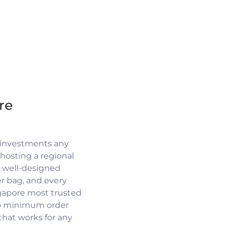
re
 investments any
osting a regional
a well-designed
r bag, and every
ngapore most trusted
no minimum order
 that works for any