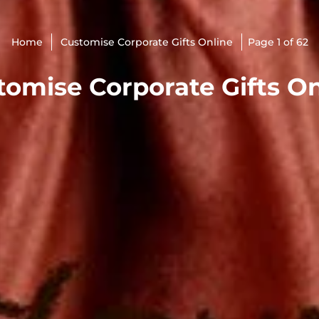
Home
Customise Corporate Gifts Online
Page 1 of 62
tomise Corporate Gifts On