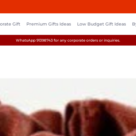
rate Gift
Premium Gifts Ideas
Low Budget Gift Ideas
B
WhatsApp 91398743 for any corporate orders or inquiries.