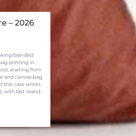
e – 2026
inking branded
ag printing in
ool, starting from
ute and canvas bag
d the case writes
 with fast island-