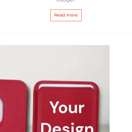
Read more