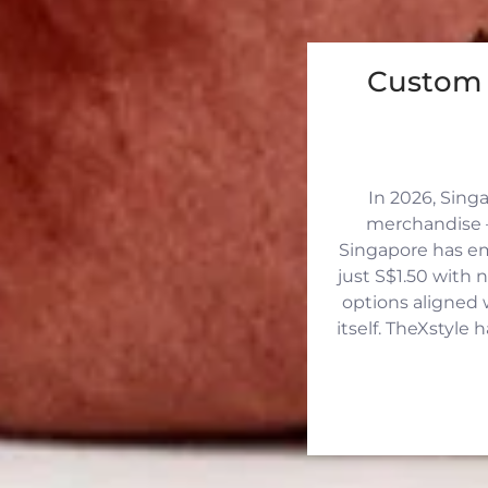
Custom 
In 2026, Sing
merchandise —
Singapore has eme
just S$1.50 with 
options aligned 
itself. TheXstyle