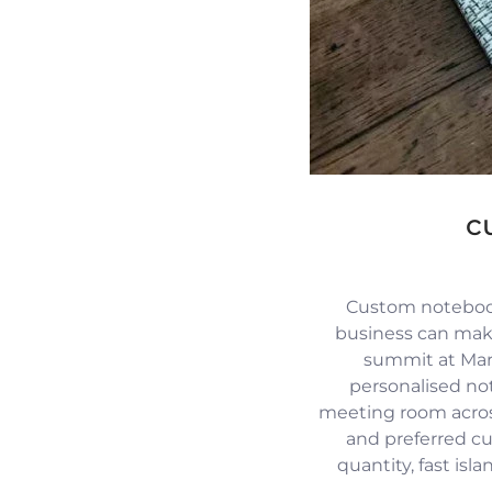
c
Custom notebook
business can mak
summit at Mari
personalised no
meeting room across
and preferred c
quantity, fast isl