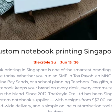
ustom notebook printing Singapo
thexstyle Su
Jun 13, '26
 printing in Singapore is one of the smartest branding
e today. Whether you run an SME in Toa Payoh, an MNC h
na Bay Sands, or a school planning Teachers' Day gifts, 
tebook keeps your brand on every desk, every commute
 the island. Since 2012, TheXstyle Pte Ltd has been Si
ustom notebook supplier — with designs from S$2.00, 
and-wide delivery, and a simple online customisation tool
budget.