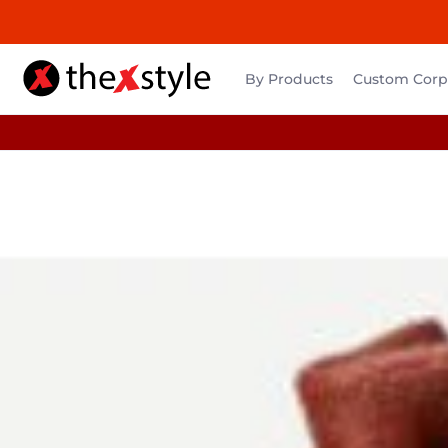
By Products
Custom Corpo