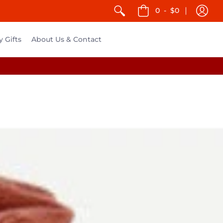
0
-
$0
y Gifts
About Us & Contact