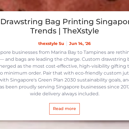
Drawstring Bag Printing Singapor
Trends | TheXstyle
thexstyle Su
Jun 14, '26
apore businesses from Marina Bay to Tampines are reth
 and bags are leading the charge. Custom drawstring b
rged as the most cost-effective, high-visibility gifting t
no minimum order. Pair that with eco-friendly custom j
with Singapore's Green Plan 2030 sustainability goals, an
 has been proudly serving Singapore businesses since 2012,
wide delivery always included.
Read more