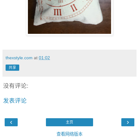
thexstyle.com
at
01:02
共享
没有评论:
发表评论
‹
›
主页
查看网络版本