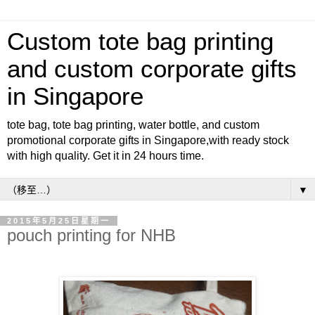
Custom tote bag printing
and custom corporate gifts
in Singapore
tote bag, tote bag printing, water bottle, and custom
promotional corporate gifts in Singapore,with ready stock
with high quality. Get it in 24 hours time.
▼
2015年5月25日星期一
pouch printing for NHB