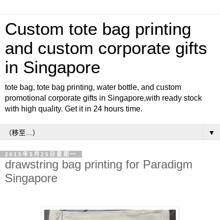
Custom tote bag printing
and custom corporate gifts
in Singapore
tote bag, tote bag printing, water bottle, and custom
promotional corporate gifts in Singapore,with ready stock
with high quality. Get it in 24 hours time.
▼
2015年5月25日星期一
drawstring bag printing for Paradigm
Singapore