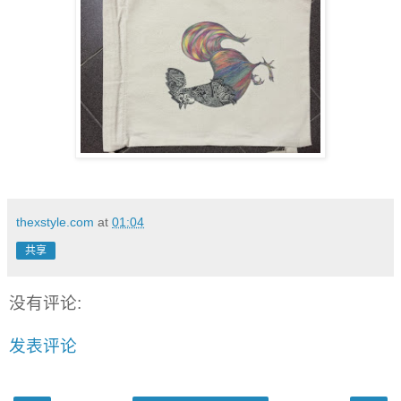
thexstyle.com
at
01:04
共享
没有评论:
发表评论