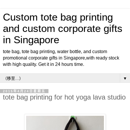
Custom tote bag printing
and custom corporate gifts
in Singapore
tote bag, tote bag printing, water bottle, and custom
promotional corporate gifts in Singapore,with ready stock
with high quality. Get it in 24 hours time.
▼
2015年4月24日星期五
tote bag printing for hot yoga lava studio