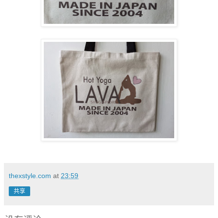
thexstyle.com
at
23:59
共享