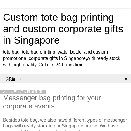
Custom tote bag printing
and custom corporate gifts
in Singapore
tote bag, tote bag printing, water bottle, and custom
promotional corporate gifts in Singapore,with ready stock
with high quality. Get it in 24 hours time.
▼
2015年3月6日星期五
Messenger bag printing for your
corporate events
Besides tote bag, we also have different types of messenger
bags with ready stock in our Singapore house. We have