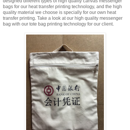
designed different types of high quality canvas messenger
bags for our heat transfer printing technology, and the high
quality material we choose is specially for our own heat
transfer printing. Take a look at our high quality messenger
bag with our tote bag printing technology for our client.