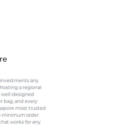
re
 investments any
osting a regional
a well-designed
r bag, and every
ngapore most trusted
no minimum order
 that works for any