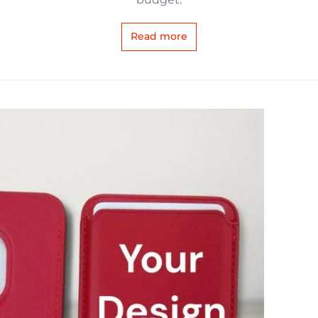
Read more