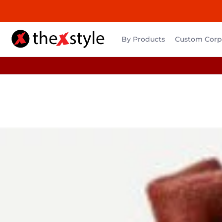
By Products
Custom Corpo