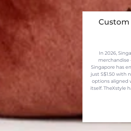
Custom 
In 2026, Sing
merchandise —
Singapore has eme
just S$1.50 with 
options aligned 
itself. TheXstyle