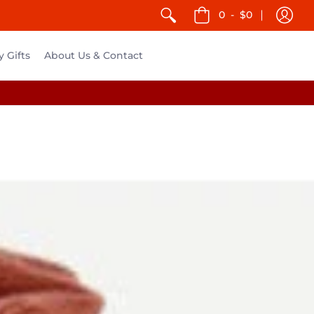
0
-
$0
y Gifts
About Us & Contact