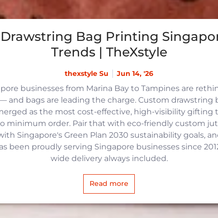
Drawstring Bag Printing Singapor
Trends | TheXstyle
thexstyle Su
Jun 14, '26
apore businesses from Marina Bay to Tampines are reth
 and bags are leading the charge. Custom drawstring b
rged as the most cost-effective, high-visibility gifting t
no minimum order. Pair that with eco-friendly custom j
with Singapore's Green Plan 2030 sustainability goals, an
 has been proudly serving Singapore businesses since 2012,
wide delivery always included.
Read more