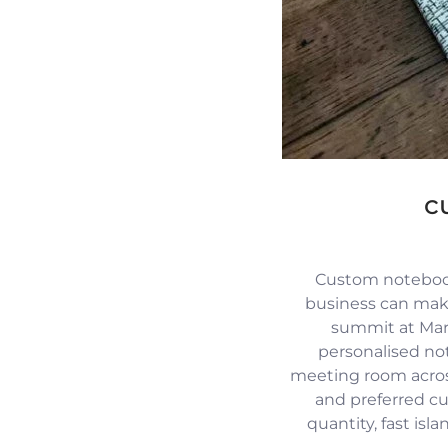
c
Custom notebook
business can mak
summit at Mari
personalised no
meeting room across
and preferred c
quantity, fast isl