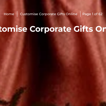
Home
Customise Corporate Gifts Online
Page 1 of 62
tomise Corporate Gifts On