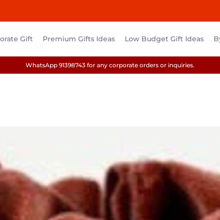
rate Gift
Premium Gifts Ideas
Low Budget Gift Ideas
B
WhatsApp 91398743 for any corporate orders or inquiries.