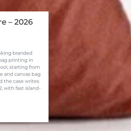
e – 2026
inking branded
ag printing in
ool, starting from
ute and canvas bag
d the case writes
 with fast island-