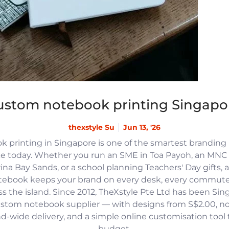
ustom notebook printing Singapo
thexstyle Su
Jun 13, '26
 printing in Singapore is one of the smartest branding
e today. Whether you run an SME in Toa Payoh, an MNC h
na Bay Sands, or a school planning Teachers' Day gifts, 
tebook keeps your brand on every desk, every commute
 the island. Since 2012, TheXstyle Pte Ltd has been Si
ustom notebook supplier — with designs from S$2.00, 
and-wide delivery, and a simple online customisation tool
budget.