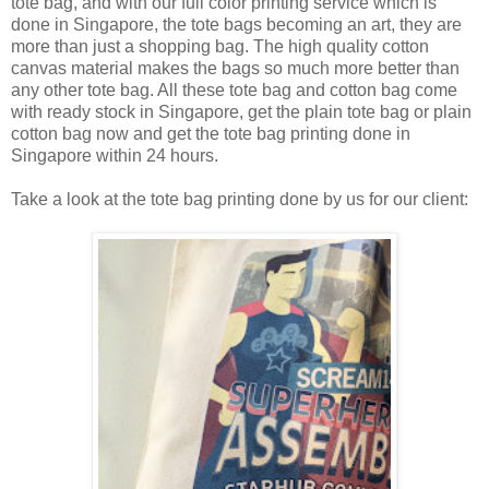
tote bag, and with our full color printing service which is
done in Singapore, the tote bags becoming an art, they are
more than just a shopping bag. The high quality cotton
canvas material makes the bags so much more better than
any other tote bag. All these tote bag and cotton bag come
with ready stock in Singapore, get the plain tote bag or plain
cotton bag now and get the tote bag printing done in
Singapore within 24 hours.
Take a look at the tote bag printing done by us for our client: