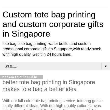
Custom tote bag printing
and custom corporate gifts
in Singapore
tote bag, tote bag printing, water bottle, and custom
promotional corporate gifts in Singapore,with ready stock
with high quality. Get it in 24 hours time.
▼
2014年10月20日星期一
better tote bag printing in Singapore
makes tote bag a better idea
With our full color tote bag printing service, tote bag gets a
totally different ideas. With our high quality cotton canvas