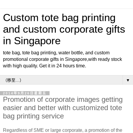
Custom tote bag printing
and custom corporate gifts
in Singapore
tote bag, tote bag printing, water bottle, and custom
promotional corporate gifts in Singapore,with ready stock
with high quality. Get it in 24 hours time.
▼
2014年9月26日星期五
Promotion of corporate images getting
easier and better with customized tote
bag printing service
Regardless of SME or large corporate, a promotion of the