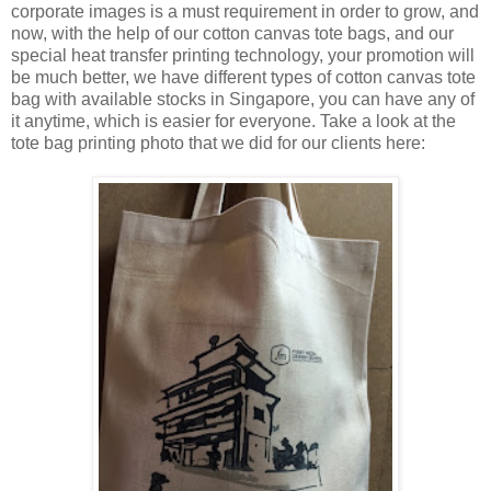
corporate images is a must requirement in order to grow, and
now, with the help of our cotton canvas tote bags, and our
special heat transfer printing technology, your promotion will
be much better, we have different types of cotton canvas tote
bag with available stocks in Singapore, you can have any of
it anytime, which is easier for everyone. Take a look at the
tote bag printing photo that we did for our clients here: