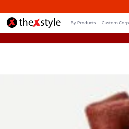
By Products
Custom Corpo