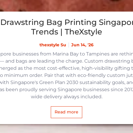
Drawstring Bag Printing Singapor
Trends | TheXstyle
thexstyle Su
Jun 14, '26
apore businesses from Marina Bay to Tampines are reth
 and bags are leading the charge. Custom drawstring b
rged as the most cost-effective, high-visibility gifting t
no minimum order. Pair that with eco-friendly custom j
with Singapore's Green Plan 2030 sustainability goals, an
 has been proudly serving Singapore businesses since 2012,
wide delivery always included.
Read more