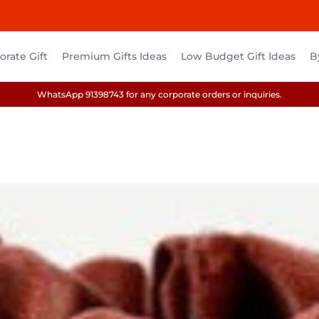
rate Gift
Premium Gifts Ideas
Low Budget Gift Ideas
B
WhatsApp 91398743 for any corporate orders or inquiries.