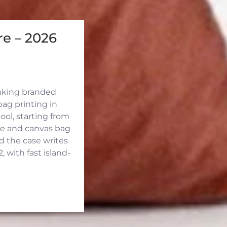
e – 2026
inking branded
ag printing in
ool, starting from
ute and canvas bag
d the case writes
 with fast island-