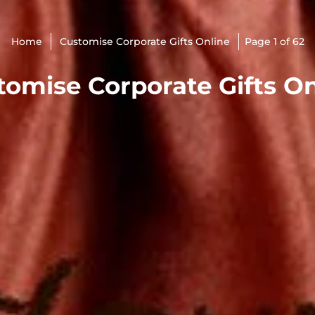
Home
Customise Corporate Gifts Online
Page 1 of 62
tomise Corporate Gifts On