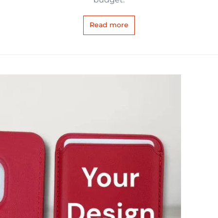
Read more