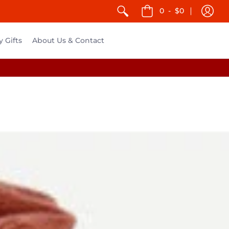
0
-
$0
y Gifts
About Us & Contact