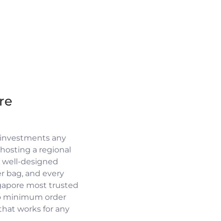
re
 investments any
osting a regional
a well-designed
r bag, and every
ngapore most trusted
no minimum order
 that works for any