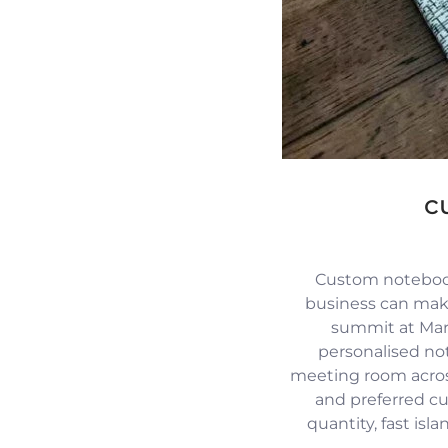
c
Custom notebook
business can mak
summit at Mari
personalised no
meeting room across
and preferred c
quantity, fast isl