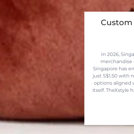
Custom 
In 2026, Sing
merchandise —
Singapore has eme
just S$1.50 with 
options aligned 
itself. TheXstyle