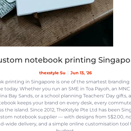
ustom notebook printing Singapo
thexstyle Su
Jun 13, '26
 printing in Singapore is one of the smartest branding
e today. Whether you run an SME in Toa Payoh, an MNC h
na Bay Sands, or a school planning Teachers' Day gifts, 
tebook keeps your brand on every desk, every commute
 the island. Since 2012, TheXstyle Pte Ltd has been Si
ustom notebook supplier — with designs from S$2.00, 
and-wide delivery, and a simple online customisation tool
budget.