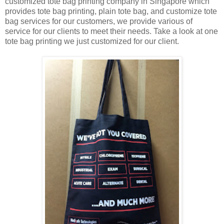
customized tote bag printing company in Singapore which
provides tote bag printing, plain tote bag, and customize tote
bag services for our customers, we provide various of
service for our clients to meet their needs. Take a look at one
tote bag printing we just customized for our client.