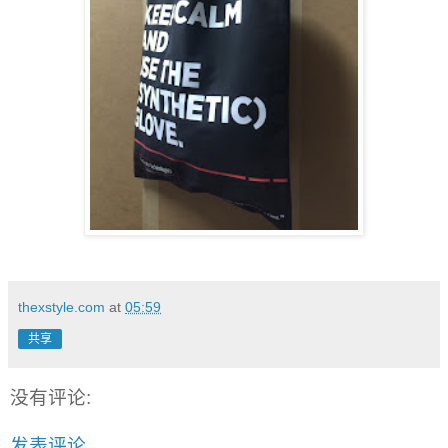
thexstyle.com
at
05:59
共享
没有评论:
发表评论