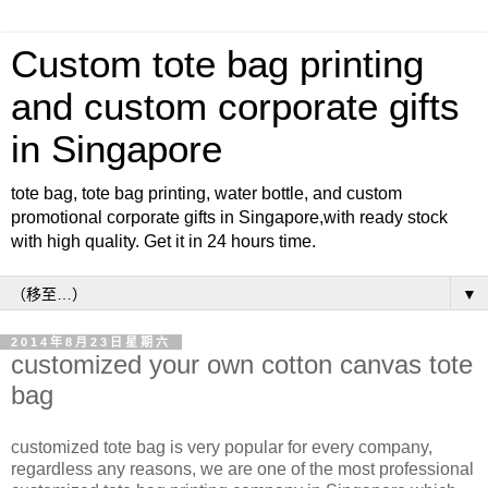
Custom tote bag printing
and custom corporate gifts
in Singapore
tote bag, tote bag printing, water bottle, and custom
promotional corporate gifts in Singapore,with ready stock
with high quality. Get it in 24 hours time.
▼
2014年8月23日星期六
customized your own cotton canvas tote
bag
customized tote bag is very popular for every company,
regardless any reasons, we are one of the most professional