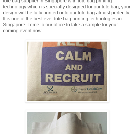
tote bag supplier in Singapore with tote bag printing
technology which is specially designed for our tote bag, your
design will be fully printed onto our tote bag almost perfectly.
It is one of the best ever tote bag printing technologies in
Singapore, come to our office to take a sample for your
coming event now.