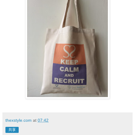
thexstyle.com
at
07:42
共享