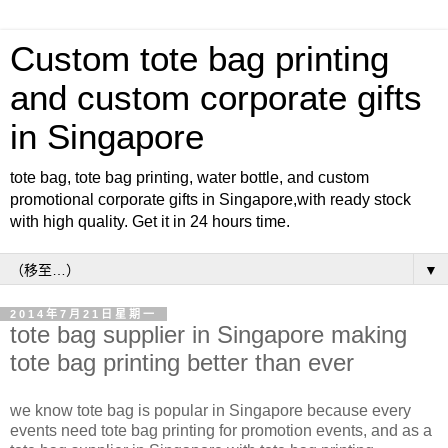
Custom tote bag printing
and custom corporate gifts
in Singapore
tote bag, tote bag printing, water bottle, and custom
promotional corporate gifts in Singapore,with ready stock
with high quality. Get it in 24 hours time.
▼
2014年7月21日星期一
tote bag supplier in Singapore making
tote bag printing better than ever
we know tote bag is popular in Singapore because every
events need tote bag printing for promotion events, and as a