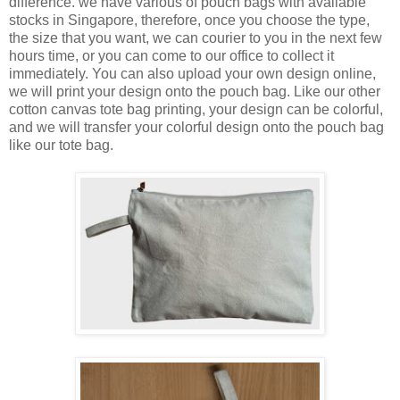
difference. we have various of pouch bags with available
stocks in Singapore, therefore, once you choose the type,
the size that you want, we can courier to you in the next few
hours time, or you can come to our office to collect it
immediately. You can also upload your own design online,
we will print your design onto the pouch bag. Like our other
cotton canvas tote bag printing, your design can be colorful,
and we will transfer your colorful design onto the pouch bag
like our tote bag.