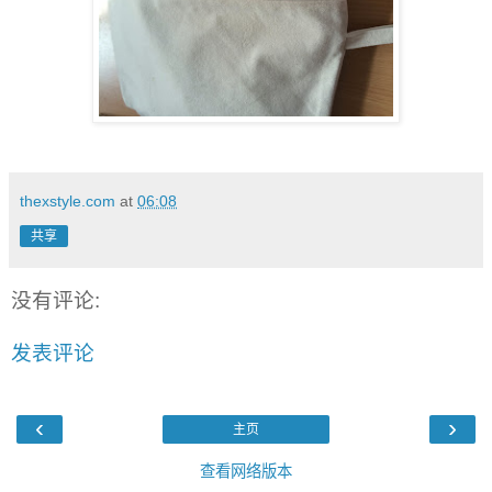
thexstyle.com
at
06:08
共享
没有评论:
发表评论
‹
›
主页
查看网络版本