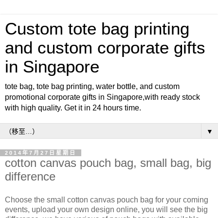
Custom tote bag printing
and custom corporate gifts
in Singapore
tote bag, tote bag printing, water bottle, and custom
promotional corporate gifts in Singapore,with ready stock
with high quality. Get it in 24 hours time.
▼
2014年7月27日星期日
cotton canvas pouch bag, small bag, big
difference
Choose the small cotton canvas pouch bag for your coming
events, upload your own design online, you will see the big