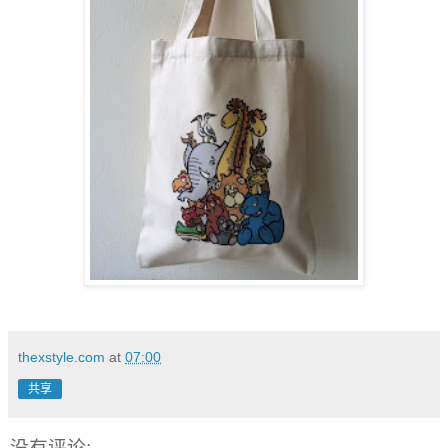
thexstyle.com
at
07:00
共享
没有评论: