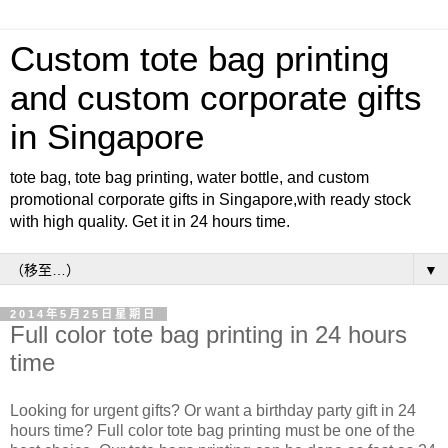
Custom tote bag printing
and custom corporate gifts
in Singapore
tote bag, tote bag printing, water bottle, and custom
promotional corporate gifts in Singapore,with ready stock
with high quality. Get it in 24 hours time.
▼
2014年5月25日星期日
Full color tote bag printing in 24 hours
time
Looking for urgent gifts? Or want a birthday party gift in 24
hours time? Full color tote bag printing must be one of the