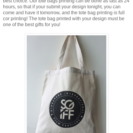
best choice. Our tote bags printing can be done as fast as 24
hours, so that if your submit your design tonight, you can
come and have it tomorrow, and the tote bag printing is full
cor printing! The tote bag printed with your design must be
one of the best gifts for you!