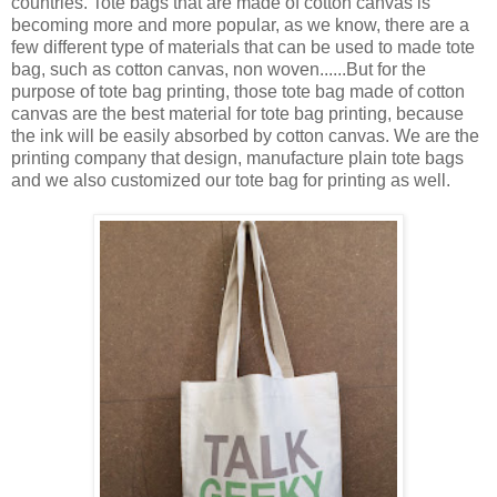
countries. Tote bags that are made of cotton canvas is
becoming more and more popular, as we know, there are a
few different type of materials that can be used to made tote
bag, such as cotton canvas, non woven......But for the
purpose of tote bag printing, those tote bag made of cotton
canvas are the best material for tote bag printing, because
the ink will be easily absorbed by cotton canvas. We are the
printing company that design, manufacture plain tote bags
and we also customized our tote bag for printing as well.