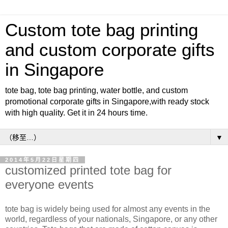
Custom tote bag printing
and custom corporate gifts
in Singapore
tote bag, tote bag printing, water bottle, and custom
promotional corporate gifts in Singapore,with ready stock
with high quality. Get it in 24 hours time.
▼
2014年5月22日星期四
customized printed tote bag for
everyone events
tote bag is widely being used for almost any events in the
world, regardless of your nationals, Singapore, or any other