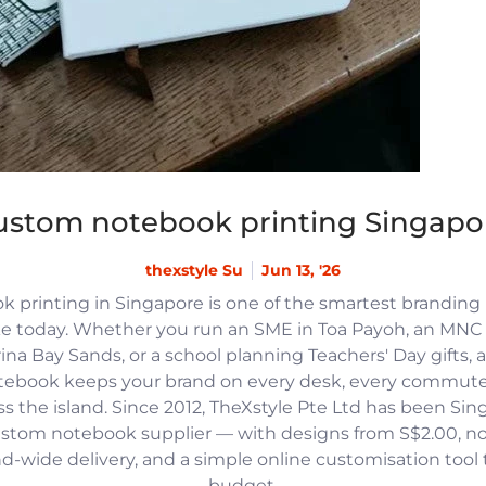
ustom notebook printing Singapo
thexstyle Su
Jun 13, '26
 printing in Singapore is one of the smartest branding
e today. Whether you run an SME in Toa Payoh, an MNC h
na Bay Sands, or a school planning Teachers' Day gifts, 
tebook keeps your brand on every desk, every commute
 the island. Since 2012, TheXstyle Pte Ltd has been Si
ustom notebook supplier — with designs from S$2.00, 
and-wide delivery, and a simple online customisation tool
budget.