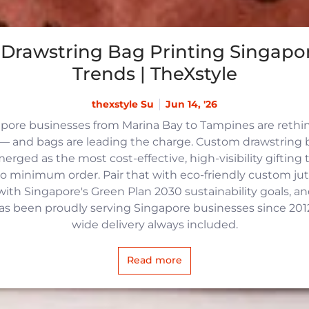
Drawstring Bag Printing Singapor
Trends | TheXstyle
thexstyle Su
Jun 14, '26
apore businesses from Marina Bay to Tampines are reth
 and bags are leading the charge. Custom drawstring b
rged as the most cost-effective, high-visibility gifting t
no minimum order. Pair that with eco-friendly custom j
with Singapore's Green Plan 2030 sustainability goals, an
 has been proudly serving Singapore businesses since 2012,
wide delivery always included.
Read more