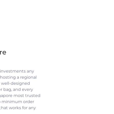
re
 investments any
osting a regional
a well-designed
r bag, and every
ngapore most trusted
no minimum order
 that works for any