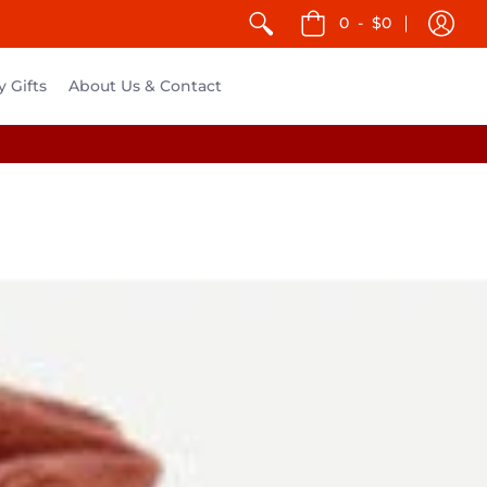
0
-
$0
y Gifts
About Us & Contact