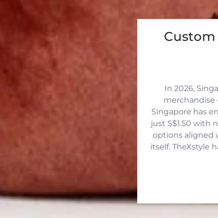
Custom 
In 2026, Sing
merchandise —
Singapore has eme
just S$1.50 with 
options aligned 
itself. TheXstyle