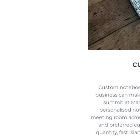
c
Custom notebook
business can mak
summit at Mari
personalised no
meeting room across
and preferred c
quantity, fast isl