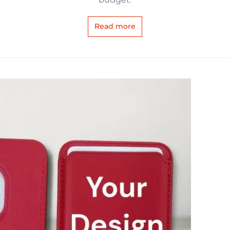
Read more