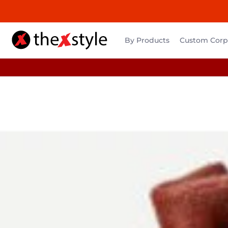
By Products
Custom Corpo