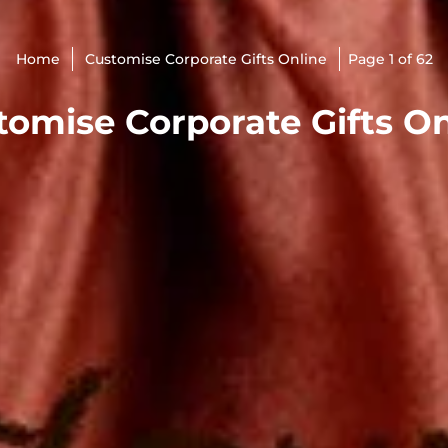
Home
Customise Corporate Gifts Online
Page 1 of 62
tomise Corporate Gifts On