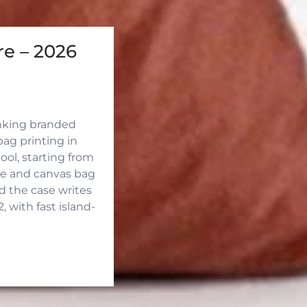
e – 2026
inking branded
ag printing in
ool, starting from
ute and canvas bag
d the case writes
 with fast island-