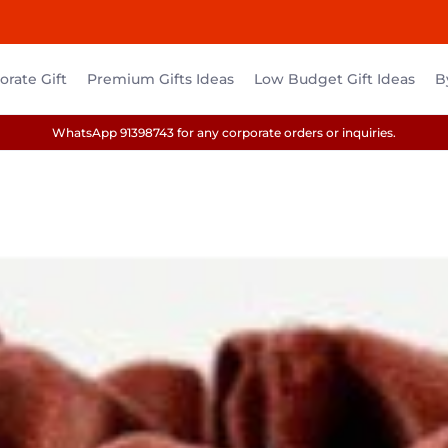
rate Gift
Premium Gifts Ideas
Low Budget Gift Ideas
B
WhatsApp 91398743 for any corporate orders or inquiries.