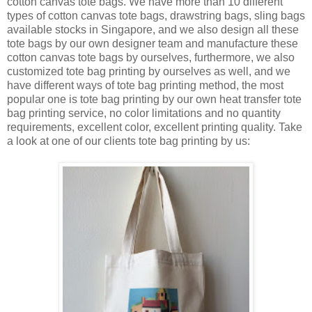
cotton canvas tote bags. We have more than 10 different
types of cotton canvas tote bags, drawstring bags, sling bags
available stocks in Singapore, and we also design all these
tote bags by our own designer team and manufacture these
cotton canvas tote bags by ourselves, furthermore, we also
customized tote bag printing by ourselves as well, and we
have different ways of tote bag printing method, the most
popular one is tote bag printing by our own heat transfer tote
bag printing service, no color limitations and no quantity
requirements, excellent color, excellent printing quality. Take
a look at one of our clients tote bag printing by us: