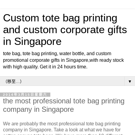
Custom tote bag printing
and custom corporate gifts
in Singapore
tote bag, tote bag printing, water bottle, and custom
promotional corporate gifts in Singapore,with ready stock
with high quality. Get it in 24 hours time.
▼
2014年3月15日星期六
the most professional tote bag printing
company in Singapore
We are probably the most professional tote bag printing
company in Singapore. Take a look at what we have for