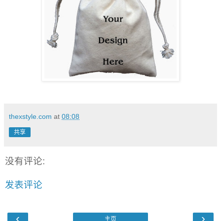
thexstyle.com
at
08:08
共享
没有评论:
发表评论
‹
›
主页