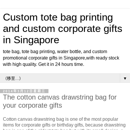
Custom tote bag printing
and custom corporate gifts
in Singapore
tote bag, tote bag printing, water bottle, and custom
promotional corporate gifts in Singapore,with ready stock
with high quality. Get it in 24 hours time.
▼
2014年3月12日星期三
The cotton canvas drawstring bag for
your corporate gifts
Cotton canvas drawstring bag is one of the most popular
items for corporate gifts or birthday gifts, because drawstring