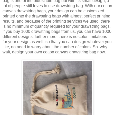
bag is one of the oldest tote bag but with its small design, a
lot of people still loves to use drawstring bag. With our cotton
canvas drawstring bags, your design can be customized
printed onto the drawstring bags with almost perfect printing
results, and because of the printing services we used, there
is no minimum of quantity required for your drawstring bags,
if you buy 1000 drawstring bags from us, you can have 1000
different designs, further more, there is no color limitations
for your design as well, so that you can design whatever you
like, no need to worry about the number of colors. So why
wait, design your own cotton canvas drawstring bag now.