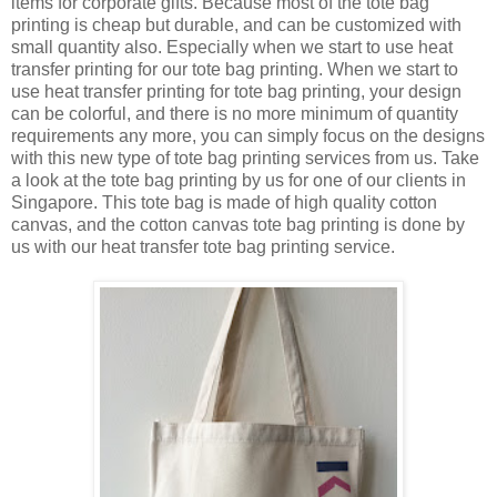
items for corporate gifts. Because most of the tote bag
printing is cheap but durable, and can be customized with
small quantity also. Especially when we start to use heat
transfer printing for our tote bag printing. When we start to
use heat transfer printing for tote bag printing, your design
can be colorful, and there is no more minimum of quantity
requirements any more, you can simply focus on the designs
with this new type of tote bag printing services from us. Take
a look at the tote bag printing by us for one of our clients in
Singapore. This tote bag is made of high quality cotton
canvas, and the cotton canvas tote bag printing is done by
us with our heat transfer tote bag printing service.