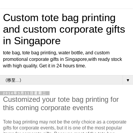
Custom tote bag printing
and custom corporate gifts
in Singapore
tote bag, tote bag printing, water bottle, and custom
promotional corporate gifts in Singapore,with ready stock
with high quality. Get it in 24 hours time.
▼
2014年3月11日星期二
Customized your tote bag printing for
this coming corporate events
Tote bag printing may not be the only choice as a corporate
gifts for corporate events, but it is one of the most popular