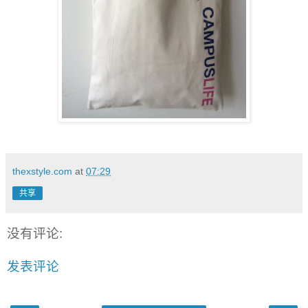
thexstyle.com
at
07:29
共享
没有评论:
发表评论