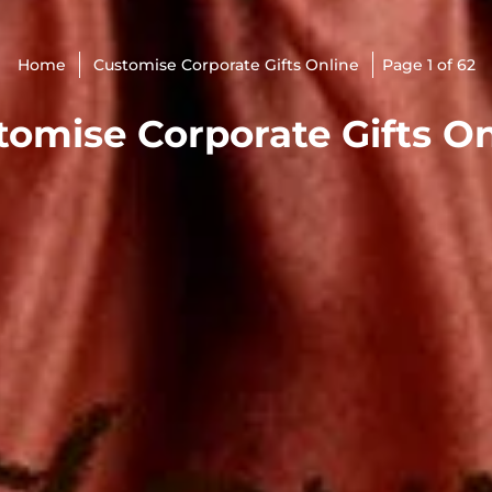
Home
Customise Corporate Gifts Online
Page 1 of 62
tomise Corporate Gifts On