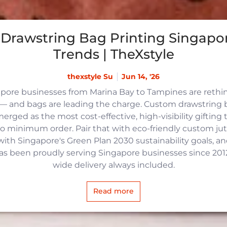
Drawstring Bag Printing Singapor
Trends | TheXstyle
thexstyle Su
Jun 14, '26
apore businesses from Marina Bay to Tampines are reth
 and bags are leading the charge. Custom drawstring b
rged as the most cost-effective, high-visibility gifting t
no minimum order. Pair that with eco-friendly custom j
with Singapore's Green Plan 2030 sustainability goals, an
 has been proudly serving Singapore businesses since 2012,
wide delivery always included.
Read more