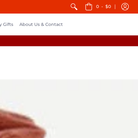
0
-
$0
y Gifts
About Us & Contact