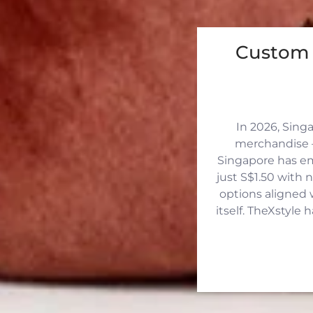
Custom 
In 2026, Sing
merchandise —
Singapore has eme
just S$1.50 with 
options aligned 
itself. TheXstyle