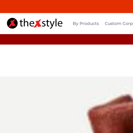
By Products
Custom Corpo