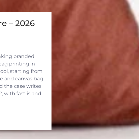
e – 2026
inking branded
ag printing in
ool, starting from
ute and canvas bag
d the case writes
 with fast island-