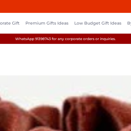
rate Gift
Premium Gifts Ideas
Low Budget Gift Ideas
B
WhatsApp 91398743 for any corporate orders or inquiries.