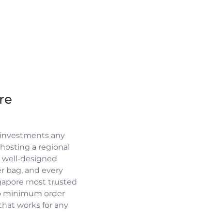
re
 investments any
osting a regional
a well-designed
r bag, and every
ngapore most trusted
no minimum order
 that works for any