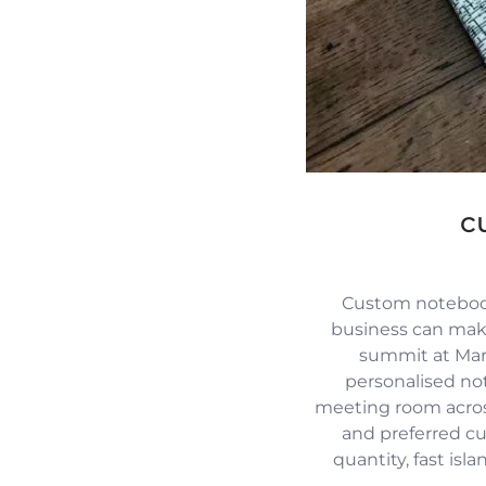
c
Custom notebook
business can mak
summit at Mari
personalised no
meeting room across
and preferred c
quantity, fast isl