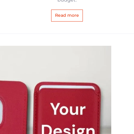
Read more