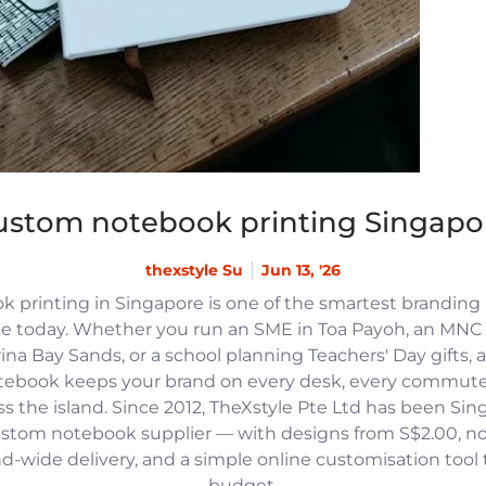
ustom notebook printing Singapo
thexstyle Su
Jun 13, '26
 printing in Singapore is one of the smartest branding
e today. Whether you run an SME in Toa Payoh, an MNC h
na Bay Sands, or a school planning Teachers' Day gifts, 
tebook keeps your brand on every desk, every commute
 the island. Since 2012, TheXstyle Pte Ltd has been Si
ustom notebook supplier — with designs from S$2.00, 
and-wide delivery, and a simple online customisation tool
budget.